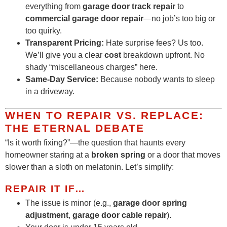
everything from
garage door track repair
to
commercial garage door repair
—no job’s too big or
too quirky.
Transparent Pricing:
Hate surprise fees? Us too.
We’ll give you a clear
cost
breakdown upfront. No
shady “miscellaneous charges” here.
Same-Day Service:
Because nobody wants to sleep
in a driveway.
WHEN TO REPAIR VS. REPLACE:
THE ETERNAL DEBATE
“Is it worth fixing?”—the question that haunts every
homeowner staring at a
broken spring
or a door that moves
slower than a sloth on melatonin. Let’s simplify:
REPAIR IT IF…
The issue is minor (e.g.,
garage door spring
adjustment
,
garage door cable repair
).