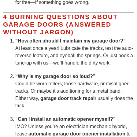
for free—if something goes wrong.
4 BURNING QUESTIONS ABOUT
GARAGE DOORS (ANSWERED
WITHOUT JARGON)
“How often should I maintain my garage door?”
At least once a year! Lubricate the tracks, test the auto-
reverse feature, and eyeball the springs. Or just book a
tune-up with us—we’ll handle the dirty work.
“Why is my garage door so loud?”
Could be worn rollers, loose hardware, or misaligned
tracks. Or maybe it’s auditioning for a metal band.
Either way,
garage door track repair
usually does the
trick.
“Can I install an automatic opener myself?”
IMO? Unless you’re an electrician-mechanic hybrid,
leave
automatic garage door opener installation
to