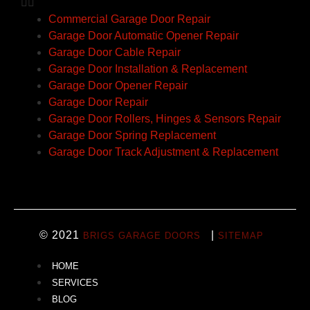
Commercial Garage Door Repair
Garage Door Automatic Opener Repair
Garage Door Cable Repair
Garage Door Installation & Replacement
Garage Door Opener Repair
Garage Door Repair
Garage Door Rollers, Hinges & Sensors Repair
Garage Door Spring Replacement
Garage Door Track Adjustment & Replacement
© 2021
|
BRIGS GARAGE DOORS
SITEMAP
HOME
SERVICES
BLOG