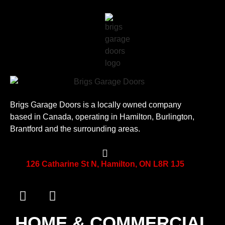
Brigs Garage Doors is a locally owned company
based in Canada, operating in Hamilton, Burlington,
Brantford and the surrounding areas.
126 Catharine St N, Hamilton, ON L8R 1J5
HOME & COMMERCIAL