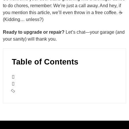
to do chores, remember: We’re just a call away. And hey, if
you mention this article, we’ll even throw in a free coffee. ☕
(Kidding… unless?)
Ready to upgrade or repair?
Let’s chat—your garage (and
your sanity) will thank you.
Table of Contents