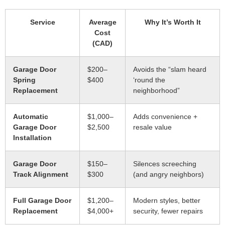
Service
Average
Why It’s Worth It
Cost
(CAD)
Garage Door
$200–
Avoids the “slam heard
Spring
$400
‘round the
Replacement
neighborhood”
Automatic
$1,000–
Adds convenience +
Garage Door
$2,500
resale value
Installation
Garage Door
$150–
Silences screeching
Track Alignment
$300
(and angry neighbors)
Full Garage Door
$1,200–
Modern styles, better
Replacement
$4,000+
security, fewer repairs