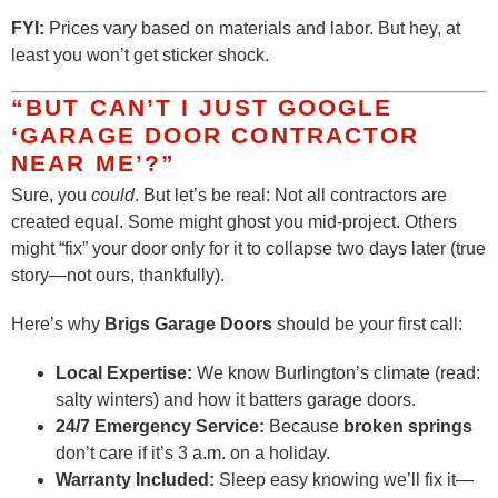
FYI:
Prices vary based on materials and labor. But hey, at
least you won’t get sticker shock.
“BUT CAN’T I JUST GOOGLE
‘GARAGE DOOR CONTRACTOR
NEAR ME’?”
Sure, you
could
. But let’s be real: Not all contractors are
created equal. Some might ghost you mid-project. Others
might “fix” your door only for it to collapse two days later (true
story—not ours, thankfully).
Here’s why
Brigs Garage Doors
should be your first call:
Local Expertise:
We know Burlington’s climate (read:
salty winters) and how it batters garage doors.
24/7 Emergency Service:
Because
broken springs
don’t care if it’s 3 a.m. on a holiday.
Warranty Included:
Sleep easy knowing we’ll fix it—