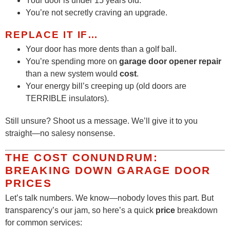
Your door is under 15 years old.
You’re not secretly craving an upgrade.
REPLACE IT IF…
Your door has more dents than a golf ball.
You’re spending more on
garage door opener repair
than a new system would
cost
.
Your energy bill’s creeping up (old doors are
TERRIBLE insulators).
Still unsure? Shoot us a message. We’ll give it to you
straight—no salesy nonsense.
THE COST CONUNDRUM:
BREAKING DOWN GARAGE DOOR
PRICES
Let’s talk numbers. We know—nobody loves this part. But
transparency’s our jam, so here’s a quick
price
breakdown
for common services: