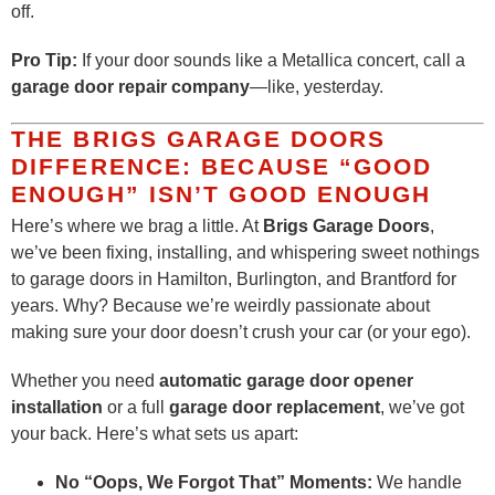
off.
Pro Tip:
If your door sounds like a Metallica concert, call a
garage door repair company
—like, yesterday.
THE BRIGS GARAGE DOORS
DIFFERENCE: BECAUSE “GOOD
ENOUGH” ISN’T GOOD ENOUGH
Here’s where we brag a little. At
Brigs Garage Doors
,
we’ve been fixing, installing, and whispering sweet nothings
to garage doors in Hamilton, Burlington, and Brantford for
years. Why? Because we’re weirdly passionate about
making sure your door doesn’t crush your car (or your ego).
Whether you need
automatic garage door opener
installation
or a full
garage door replacement
, we’ve got
your back. Here’s what sets us apart:
No “Oops, We Forgot That” Moments:
We handle