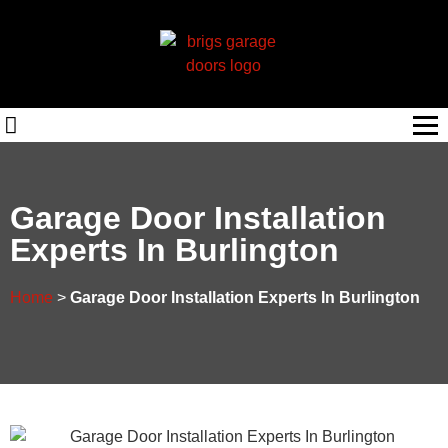
Garage Door Installation
Experts In Burlington
Home
>
Garage Door Installation Experts In Burlington