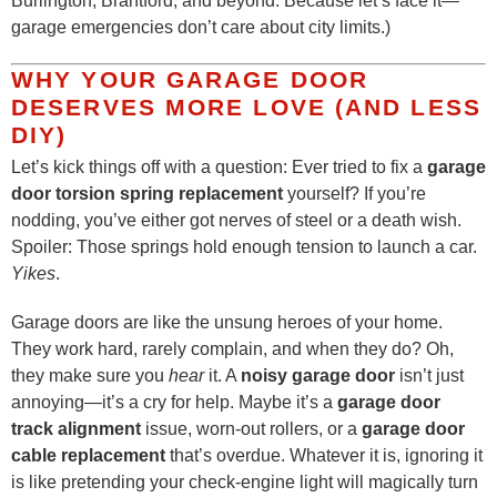
Burlington, Brantford, and beyond. Because let’s face it—
garage emergencies don’t care about city limits.)
WHY YOUR GARAGE DOOR
DESERVES MORE LOVE (AND LESS
DIY)
Let’s kick things off with a question: Ever tried to fix a
garage
door torsion spring replacement
yourself? If you’re
nodding, you’ve either got nerves of steel or a death wish.
Spoiler: Those springs hold enough tension to launch a car.
Yikes
.
Garage doors are like the unsung heroes of your home.
They work hard, rarely complain, and when they do? Oh,
they make sure you
hear
it. A
noisy garage door
isn’t just
annoying—it’s a cry for help. Maybe it’s a
garage door
track alignment
issue, worn-out rollers, or a
garage door
cable replacement
that’s overdue. Whatever it is, ignoring it
is like pretending your check-engine light will magically turn