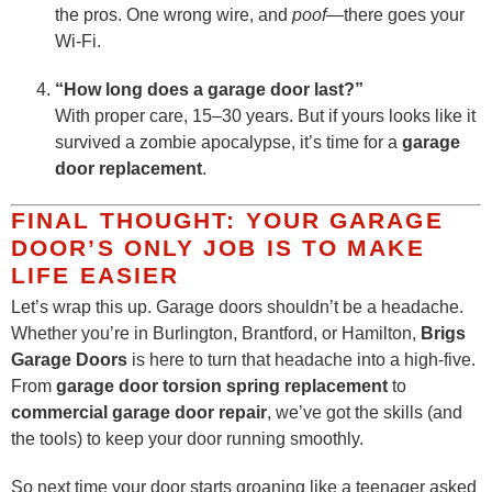
the pros. One wrong wire, and
poof
—there goes your
Wi-Fi.
“How long does a garage door last?”
With proper care, 15–30 years. But if yours looks like it
survived a zombie apocalypse, it’s time for a
garage
door replacement
.
FINAL THOUGHT: YOUR GARAGE
DOOR’S ONLY JOB IS TO MAKE
LIFE EASIER
Let’s wrap this up. Garage doors shouldn’t be a headache.
Whether you’re in Burlington, Brantford, or Hamilton,
Brigs
Garage Doors
is here to turn that headache into a high-five.
From
garage door torsion spring replacement
to
commercial garage door repair
, we’ve got the skills (and
the tools) to keep your door running smoothly.
So next time your door starts groaning like a teenager asked