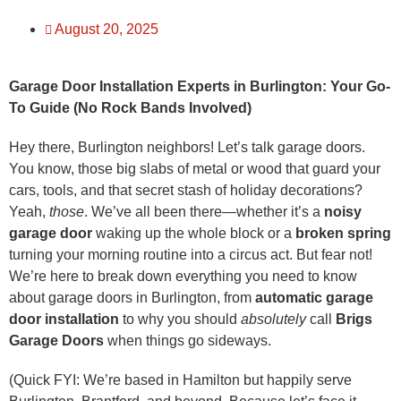
August 20, 2025
Garage Door Installation Experts in Burlington: Your Go-
To Guide (No Rock Bands Involved)
Hey there, Burlington neighbors! Let’s talk garage doors.
You know, those big slabs of metal or wood that guard your
cars, tools, and that secret stash of holiday decorations?
Yeah,
those
. We’ve all been there—whether it’s a
noisy
garage door
waking up the whole block or a
broken spring
turning your morning routine into a circus act. But fear not!
We’re here to break down everything you need to know
about garage doors in Burlington, from
automatic garage
door installation
to why you should
absolutely
call
Brigs
Garage Doors
when things go sideways.
(Quick FYI: We’re based in Hamilton but happily serve