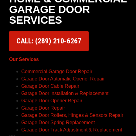
GARAGE DOOR
SERVICES
CALL: (289) 210-6267
Our Services
Commercial Garage Door Repair
Garage Door Automatic Opener Repair
Garage Door Cable Repair
Garage Door Installation & Replacement
Garage Door Opener Repair
Garage Door Repair
Garage Door Rollers, Hinges & Sensors Repair
Garage Door Spring Replacement
Garage Door Track Adjustment & Replacement