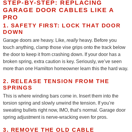
STEP-BY-STEP: REPLACING
GARAGE DOOR CABLES LIKE A
PRO
1. SAFETY FIRST: LOCK THAT DOOR
DOWN
Garage doors are heavy. Like,
really
heavy. Before you
touch anything, clamp those vise grips onto the track below
the door to keep it from crashing down. If your door has a
broken spring, extra caution is key. Seriously, we’ve seen
more than one Hamilton homeowner learn this the hard way.
2. RELEASE TENSION FROM THE
SPRINGS
This is where winding bars come in. Insert them into the
torsion spring and slowly unwind the tension. If you’re
sweating bullets right now, IMO, that’s normal. Garage door
spring adjustment is nerve-wracking even for pros.
3. REMOVE THE OLD CABLE