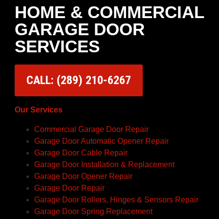
HOME & COMMERCIAL
GARAGE DOOR
SERVICES
CALL: (289) 210-6267
Our Services
Commercial Garage Door Repair
Garage Door Automatic Opener Repair
Garage Door Cable Repair
Garage Door Installation & Replacement
Garage Door Opener Repair
Garage Door Repair
Garage Door Rollers, Hinges & Sensors Repair
Garage Door Spring Replacement