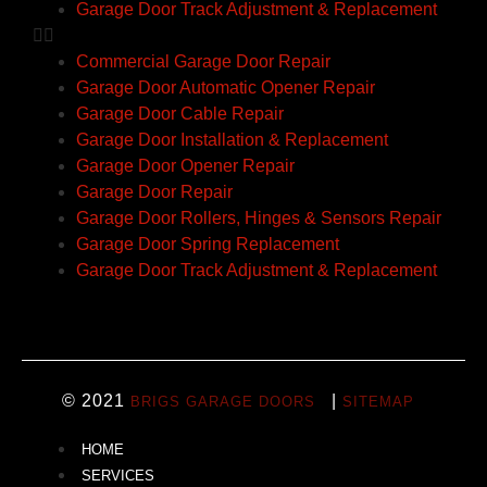
Garage Door Track Adjustment & Replacement
Commercial Garage Door Repair
Garage Door Automatic Opener Repair
Garage Door Cable Repair
Garage Door Installation & Replacement
Garage Door Opener Repair
Garage Door Repair
Garage Door Rollers, Hinges & Sensors Repair
Garage Door Spring Replacement
Garage Door Track Adjustment & Replacement
© 2021
|
BRIGS GARAGE DOORS
SITEMAP
HOME
SERVICES