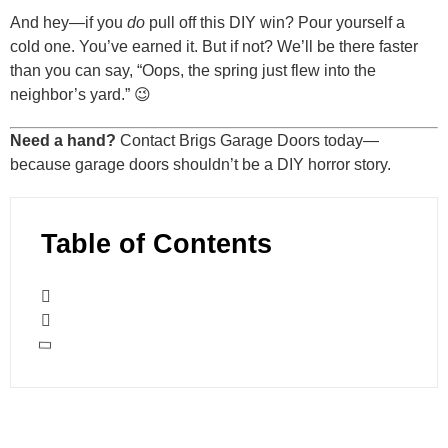
And hey—if you
do
pull off this DIY win? Pour yourself a
cold one. You’ve earned it. But if not? We’ll be there faster
than you can say, “Oops, the spring just flew into the
neighbor’s yard.” 😉
Need a hand?
Contact Brigs Garage Doors today—
because garage doors shouldn’t be a DIY horror story.
Table of Contents