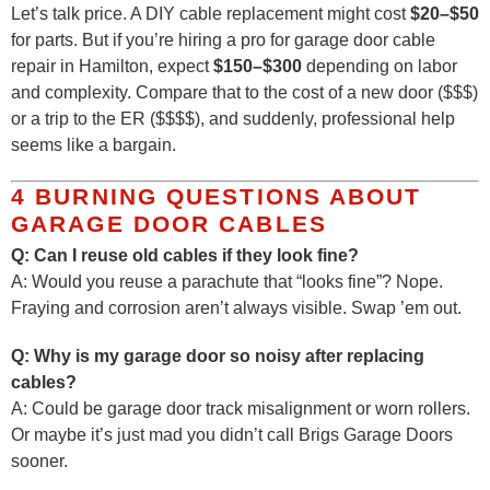
Let’s talk price. A DIY cable replacement might cost
$20–$50
for parts. But if you’re hiring a pro for garage door cable
repair in Hamilton, expect
$150–$300
depending on labor
and complexity. Compare that to the cost of a new door ($$$)
or a trip to the ER ($$$$), and suddenly, professional help
seems like a bargain.
4 BURNING QUESTIONS ABOUT
GARAGE DOOR CABLES
Q: Can I reuse old cables if they look fine?
A: Would you reuse a parachute that “looks fine”? Nope.
Fraying and corrosion aren’t always visible. Swap ’em out.
Q: Why is my garage door so noisy after replacing
cables?
A: Could be garage door track misalignment or worn rollers.
Or maybe it’s just mad you didn’t call Brigs Garage Doors
sooner.