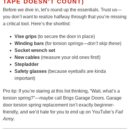
TAPE DOESN’T COUNT)
Before we dive in, let’s round up the essentials. Trust us—
you don’t want to realize halfway through that you’re missing
a critical tool. Here’s the shortlist:
Vise grips
(to secure the door in place)
Winding bars
(for torsion springs—
don’t skip these
)
Socket wrench set
New cables
(measure your old ones first!)
Stepladder
Safety glasses
(because eyeballs are kinda
important)
Pro tip: If you’re staring at this list thinking, “Wait, what’s a
torsion spring?”—maybe call Brigs Garage Doors. Garage
door torsion spring replacement isn’t exactly beginner-
friendly, and we’d hate for you to end up on YouTube’s
Fail
Army
.