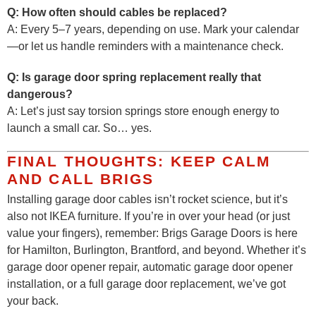
Q: How often should cables be replaced?
A: Every 5–7 years, depending on use. Mark your calendar
—or let us handle reminders with a maintenance check.
Q: Is garage door spring replacement really that
dangerous?
A: Let’s just say torsion springs store enough energy to
launch a small car. So… yes.
FINAL THOUGHTS: KEEP CALM
AND CALL BRIGS
Installing garage door cables isn’t rocket science, but it’s
also not IKEA furniture. If you’re in over your head (or just
value your fingers), remember: Brigs Garage Doors is here
for Hamilton, Burlington, Brantford, and beyond. Whether it’s
garage door opener repair, automatic garage door opener
installation, or a full garage door replacement, we’ve got
your back.