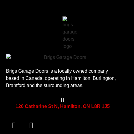
Brigs Garage Doors is a locally owned company
based in Canada, operating in Hamilton, Burlington,
Brantford and the surrounding areas.
126 Catharine St N, Hamilton, ON L8R 1J5