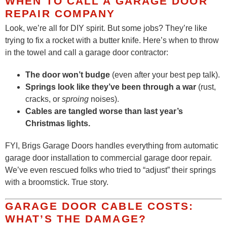
WHEN TO CALL A GARAGE DOOR
REPAIR COMPANY
Look, we’re all for DIY spirit. But some jobs? They’re like
trying to fix a rocket with a butter knife. Here’s when to throw
in the towel and call a garage door contractor:
The door won’t budge
(even after your best pep talk).
Springs look like they’ve been through a war
(rust,
cracks, or
sproing
noises).
Cables are tangled worse than last year’s
Christmas lights.
FYI, Brigs Garage Doors handles everything from automatic
garage door installation to commercial garage door repair.
We’ve even rescued folks who tried to “adjust” their springs
with a broomstick. True story.
GARAGE DOOR CABLE COSTS:
WHAT’S THE DAMAGE?