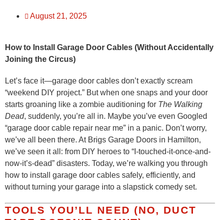
August 21, 2025
How to Install Garage Door Cables (Without Accidentally
Joining the Circus)
Let’s face it—garage door cables don’t exactly scream
“weekend DIY project.” But when one snaps and your door
starts groaning like a zombie auditioning for
The Walking
Dead
, suddenly, you’re all in. Maybe you’ve even Googled
“garage door cable repair near me” in a panic. Don’t worry,
we’ve all been there. At Brigs Garage Doors in Hamilton,
we’ve seen it all: from DIY heroes to “I-touched-it-once-and-
now-it’s-dead” disasters. Today, we’re walking you through
how to install garage door cables safely, efficiently, and
without turning your garage into a slapstick comedy set.
TOOLS YOU’LL NEED (NO, DUCT