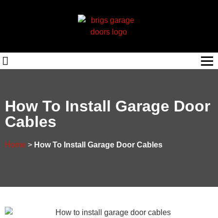
How To Install Garage Door
Cables
Home
>
How To Install Garage Door Cables