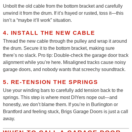
Unbolt the old cable from the bottom bracket and carefully
unwind it from the drum. If it’s frayed or rusted, toss it—this
isn’t a “maybe it’ll work” situation.
4. INSTALL THE NEW CABLE
Thread the new cable through the pulley and wrap it around
the drum. Secure it to the bottom bracket, making sure
there’s no slack. Pro tip: Double-check the garage door track
alignment while you’re here. Misaligned tracks cause noisy
garage doors, and nobody wants that screechy soundtrack.
5. RE-TENSION THE SPRINGS
Use your winding bars to carefully add tension back to the
springs. This step is where most DIYers nope out—and
honestly, we don’t blame them. If you’re in Burlington or
Brantford and feeling stuck, Brigs Garage Doors is just a call
away.