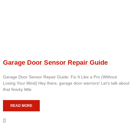
Garage Door Sensor Repair Guide
Garage Door Sensor Repair Guide: Fix It Like a Pro (Without
Losing Your Mind) Hey there, garage door warriors! Let’s talk about
that finicky little
READ MORE