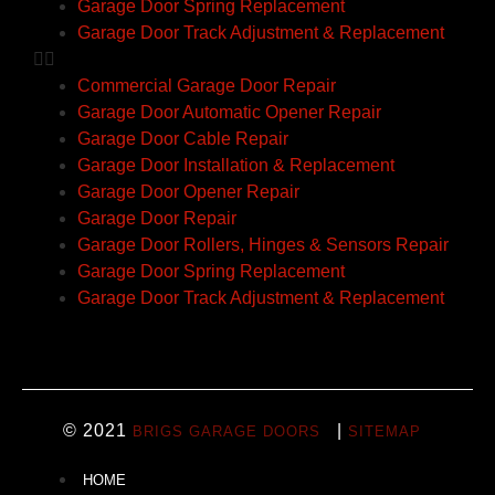
Garage Door Spring Replacement
Garage Door Track Adjustment & Replacement
Commercial Garage Door Repair
Garage Door Automatic Opener Repair
Garage Door Cable Repair
Garage Door Installation & Replacement
Garage Door Opener Repair
Garage Door Repair
Garage Door Rollers, Hinges & Sensors Repair
Garage Door Spring Replacement
Garage Door Track Adjustment & Replacement
© 2021
|
BRIGS GARAGE DOORS
SITEMAP
HOME