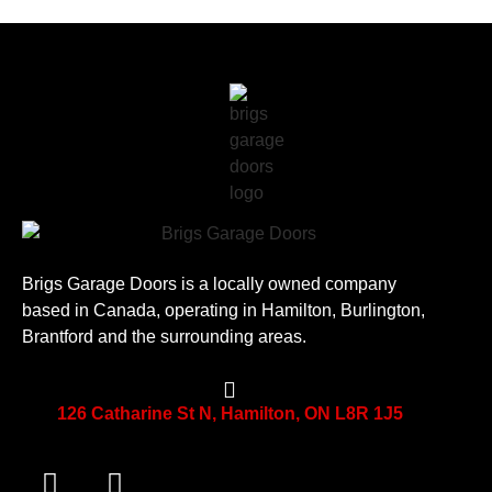
Brigs Garage Doors is a locally owned company
based in Canada, operating in Hamilton, Burlington,
Brantford and the surrounding areas.
126 Catharine St N, Hamilton, ON L8R 1J5