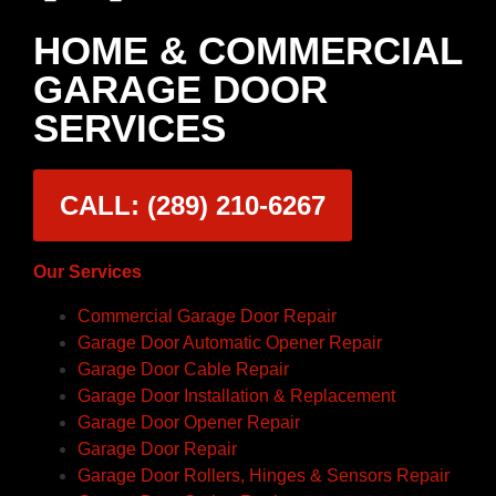
HOME & COMMERCIAL
GARAGE DOOR
SERVICES
CALL: (289) 210-6267
Our Services
Commercial Garage Door Repair
Garage Door Automatic Opener Repair
Garage Door Cable Repair
Garage Door Installation & Replacement
Garage Door Opener Repair
Garage Door Repair
Garage Door Rollers, Hinges & Sensors Repair