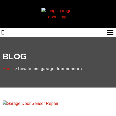
BLOG
Home
>
how to test garage door sensors