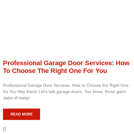
Professional Garage Door Services: How
To Choose The Right One For You
Professional Garage Door Services: How to Choose the Right One
for You Hey there! Let’s talk garage doors. You know, those giant
slabs of metal
READ MORE