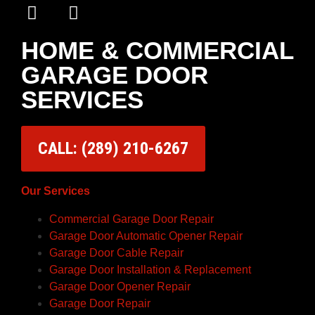
HOME & COMMERCIAL
GARAGE DOOR
SERVICES
CALL: (289) 210-6267
Our Services
Commercial Garage Door Repair
Garage Door Automatic Opener Repair
Garage Door Cable Repair
Garage Door Installation & Replacement
Garage Door Opener Repair
Garage Door Repair