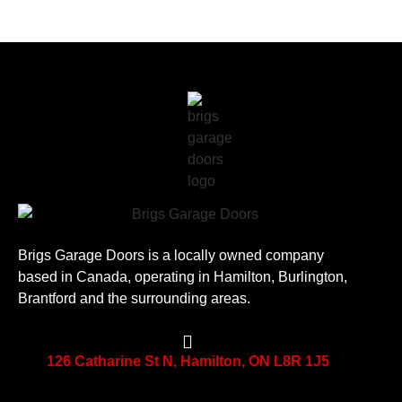
Brigs Garage Doors is a locally owned company
based in Canada, operating in Hamilton, Burlington,
Brantford and the surrounding areas.
126 Catharine St N, Hamilton, ON L8R 1J5