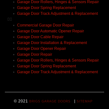
Garage Door Rollers, Hinges & Sensors Repair
Garage Door Spring Replacement
Garage Door Track Adjustment & Replacement
Commercial Garage Door Repair
Garage Door Automatic Opener Repair
Garage Door Cable Repair
Garage Door Installation & Replacement
Garage Door Opener Repair
Garage Door Repair
Garage Door Rollers, Hinges & Sensors Repair
Garage Door Spring Replacement
Garage Door Track Adjustment & Replacement
© 2021
|
BRIGS GARAGE DOORS
SITEMAP