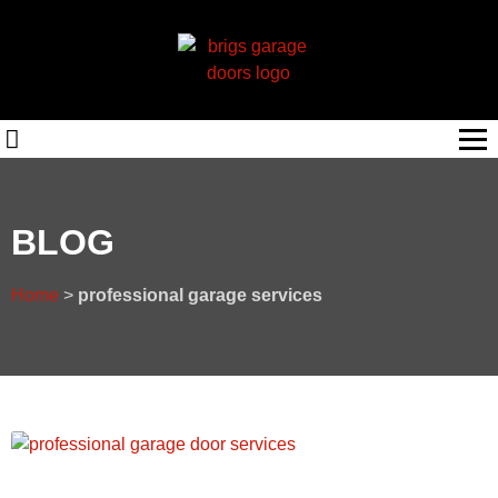
BLOG
Home
>
professional garage services