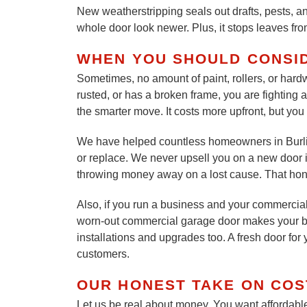
New weatherstripping seals out drafts, pests, a
whole door look newer. Plus, it stops leaves fr
WHEN YOU SHOULD CONSI
Sometimes, no amount of paint, rollers, or hardwa
rusted, or has a broken frame, you are fighting 
the smarter move. It costs more upfront, but you 
We have helped countless homeowners in Burlin
or replace. We never upsell you on a new door if
throwing money away on a lost cause. That hone
Also, if you run a business and your commercial
worn-out commercial garage door makes your b
installations and upgrades too. A fresh door fo
customers.
OUR HONEST TAKE ON COS
Let us be real about money. You want affordable 