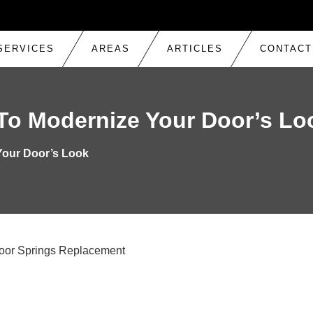
SERVICES
AREAS
ARTICLES
CONTACT
REPAIR
To Modernize Your Door’s Lo
TRACK ADJUSTMENT & REPLACEMENT
 SPRING REPLACEMENT
Your Door’s Look
ROLLERS, HINGES & SENSORS REPAIR
K
OPENER REPAIR
INSTALLATION & REPLACEMENT
LTON
CABLE REPAIR
AUTOMATIC OPENER REPAIR
ARAGE DOOR REPAIR