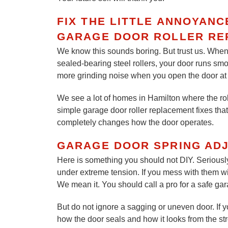
FIX THE LITTLE ANNOYAN
GARAGE DOOR ROLLER RE
We know this sounds boring. But trust us. When 
sealed-bearing steel rollers, your door runs sm
more grinding noise when you open the door at 6
We see a lot of homes in Hamilton where the rol
simple garage door roller replacement fixes that 
completely changes how the door operates.
GARAGE DOOR SPRING AD
Here is something you should not DIY. Seriousl
under extreme tension. If you mess with them with
We mean it. You should call a pro for a safe ga
But do not ignore a sagging or uneven door. If you
how the door seals and how it looks from the str