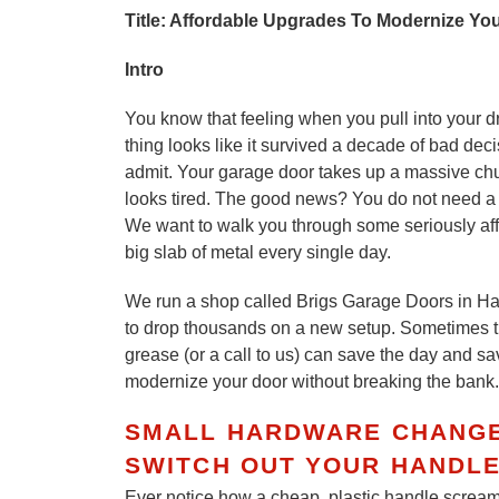
Title: Affordable Upgrades To Modernize Yo
Intro
You know that feeling when you pull into your dr
thing looks like it survived a decade of bad de
admit. Your garage door takes up a massive chunk
looks tired. The good news? You do not need a f
We want to walk you through some seriously aff
big slab of metal every single day.
We run a shop called Brigs Garage Doors in Ha
to drop thousands on a new setup. Sometimes the
grease (or a call to us) can save the day and s
modernize your door without breaking the bank.
SMALL HARDWARE CHANGES
SWITCH OUT YOUR HANDLE
Ever notice how a cheap, plastic handle scream