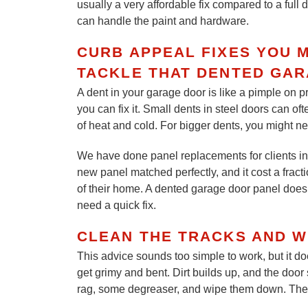
usually a very affordable fix compared to a full
can handle the paint and hardware.
CURB APPEAL FIXES YOU 
TACKLE THAT DENTED GA
A dent in your garage door is like a pimple on p
you can fix it. Small dents in steel doors can of
of heat and cold. For bigger dents, you might ne
We have done panel replacements for clients in 
new panel matched perfectly, and it cost a fracti
of their home. A dented garage door panel does 
need a quick fix.
CLEAN THE TRACKS AND W
This advice sounds too simple to work, but it d
get grimy and bent. Dirt builds up, and the door 
rag, some degreaser, and wipe them down. Then, 