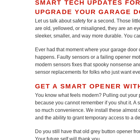
SMART TECH UPDATES FO
UPGRADE YOUR GARAGE D
Let us talk about safety for a second. Those littl
are old, yellowed, or misaligned, they are an e
sleeker, smaller, and way more durable. You can
Ever had that moment where your garage door open
happens. Faulty sensors or a failing opener mo
modern sensors fixes that spooky nonsense and
sensor replacements for folks who just want eve
GET A SMART OPENER WIT
You know what feels modern? Pulling out your ph
because you cannot remember if you shut it. A s
so much convenience. We install these almost da
and the ability to grant temporary access to a de
Do you still have that old grey button opener fro
Your future self will thank you.