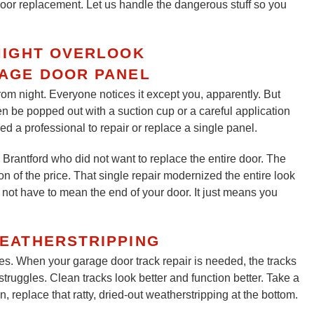
 door replacement. Let us handle the dangerous stuff so you
MIGHT OVERLOOK
RAGE DOOR PANEL
rom night. Everyone notices it except you, apparently. But
ten be popped out with a suction cup or a careful application
ed a professional to repair or replace a single panel.
Brantford who did not want to replace the entire door. The
on of the price. That single repair modernized the entire look
not have to mean the end of your door. It just means you
EATHERSTRIPPING
oes. When your garage door track repair is needed, the tracks
struggles. Clean tracks look better and function better. Take a
replace that ratty, dried-out weatherstripping at the bottom.