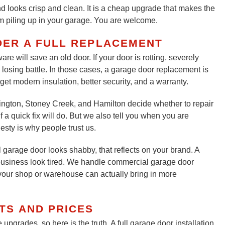
nd looks crisp and clean. It is a cheap upgrade that makes the
om piling up in your garage. You are welcome.
DER A FULL REPLACEMENT
re will save an old door. If your door is rotting, severely
a losing battle. In those cases, a garage door replacement is
get modern insulation, better security, and a warranty.
gton, Stoney Creek, and Hamilton decide whether to repair
 a quick fix will do. But we also tell you when you are
sty is why people trust us.
 garage door looks shabby, that reflects on your brand. A
usiness look tired. We handle commercial garage door
r your shop or warehouse can actually bring in more
TS AND PRICES
upgrades, so here is the truth. A full garage door installation