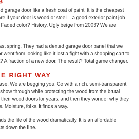
B
 garage door like a fresh coat of paint. It is the cheapest
e if your door is wood or steel – a good exterior paint job
e. Faded color? History. Ugly beige from 2003? We are
last spring. They had a dented garage door panel that we
went from looking like it lost a fight with a shopping cart to
? A fraction of a new door. The result? Total game changer.
HE RIGHT WAY
lease. We are begging you. Go with a rich, semi-transparent
in show through while protecting the wood from the brutal
their wood doors for years, and then they wonder why they
 Moisture, folks. It finds a way.
s the life of the wood dramatically. It is an affordable
sts down the line.