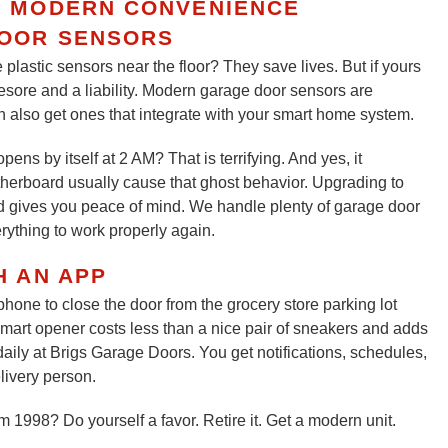
R MODERN CONVENIENCE
OOR SENSORS
e plastic sensors near the floor? They save lives. But if yours
yesore and a liability. Modern garage door sensors are
 also get ones that integrate with your smart home system.
s by itself at 2 AM? That is terrifying. And yes, it
therboard usually cause that ghost behavior. Upgrading to
 gives you peace of mind. We handle plenty of garage door
rything to work properly again.
H AN APP
one to close the door from the grocery store parking lot
mart opener costs less than a nice pair of sneakers and adds
ily at Brigs Garage Doors. You get notifications, schedules,
livery person.
m 1998? Do yourself a favor. Retire it. Get a modern unit.