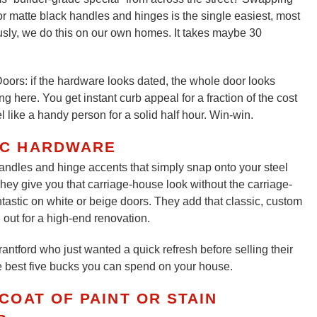
r matte black handles and hinges is the single easiest, most
ously, we do this on our own homes. It takes maybe 30
oors: if the hardware looks dated, the whole door looks
here. You get instant curb appeal for a fraction of the cost
el like a handy person for a solid half hour. Win-win.
IC HARDWARE
andles and hinge accents that simply snap onto your steel
hey give you that carriage-house look without the carriage-
ntastic on white or beige doors. They add that classic, custom
 out for a high-end renovation.
antford who just wanted a quick refresh before selling their
he best five bucks you can spend on your house.
COAT OF PAINT OR STAIN