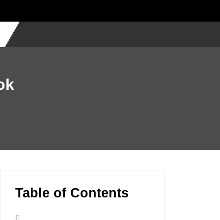
ok
Table of Contents