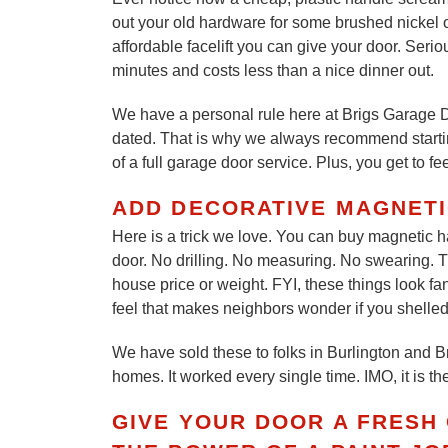
out your old hardware for some brushed nickel o
affordable facelift you can give your door. Seri
minutes and costs less than a nice dinner out.
We have a personal rule here at Brigs Garage D
dated. That is why we always recommend starting 
of a full garage door service. Plus, you get to fe
ADD DECORATIVE MAGNET
Here is a trick we love. You can buy magnetic h
door. No drilling. No measuring. No swearing. T
house price or weight. FYI, these things look fa
feel that makes neighbors wonder if you shelled
We have sold these to folks in Burlington and Br
homes. It worked every single time. IMO, it is t
GIVE YOUR DOOR A FRESH 