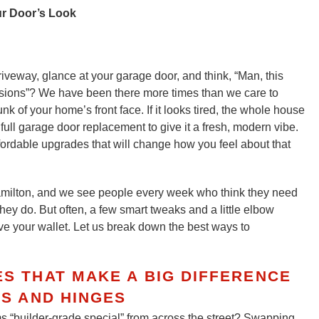
ur Door’s Look
iveway, glance at your garage door, and think, “Man, this
cisions”? We have been there more times than we care to
 of your home’s front face. If it looks tired, the whole house
ull garage door replacement to give it a fresh, modern vibe.
ordable upgrades that will change how you feel about that
milton, and we see people every week who think they need
y do. But often, a few smart tweaks and a little elbow
ave your wallet. Let us break down the best ways to
 THAT MAKE A BIG DIFFERENCE
S AND HINGES
s “builder-grade special” from across the street? Swapping