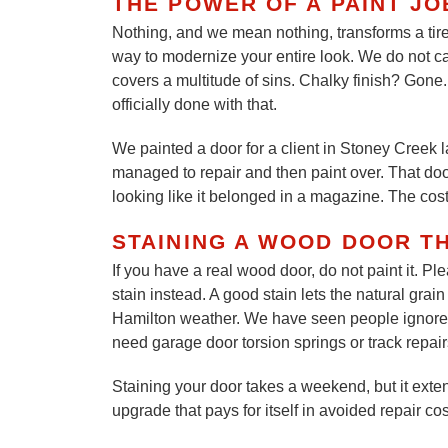
THE POWER OF A PAINT JO
Nothing, and we mean nothing, transforms a tired
way to modernize your entire look. We do not car
covers a multitude of sins. Chalky finish? Gon
officially done with that.
We painted a door for a client in Stoney Creek 
managed to repair and then paint over. That door 
looking like it belonged in a magazine. The cost
STAINING A WOOD DOOR T
If you have a real wood door, do not paint it. P
stain instead. A good stain lets the natural gra
Hamilton weather. We have seen people ignore 
need garage door torsion springs or track repairs.
Staining your door takes a weekend, but it extend
upgrade that pays for itself in avoided repair co