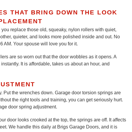
CES THAT BRING DOWN THE LOOK
PLACEMENT
you replace those old, squeaky, nylon rollers with quiet,
oother, quieter, and looks more polished inside and out. No
 AM. Your spouse will love you for it.
lers are so worn out that the door wobbles as it opens. A
instantly. It is affordable, takes us about an hour, and
JUSTMENT
y. Put the wrenches down. Garage door torsion springs are
out the right tools and training, you can get seriously hurt.
rage door spring adjustment.
r door looks crooked at the top, the springs are off. It affects
eet. We handle this daily at Brigs Garage Doors, and it is