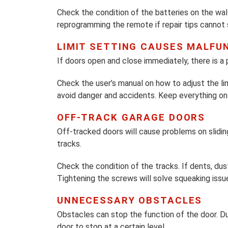
Check the condition of the batteries on the wal
reprogramming the remote if repair tips cannot
LIMIT SETTING CAUSES MALFU
If doors open and close immediately, there is a 
Check the user’s manual on how to adjust the limi
avoid danger and accidents. Keep everything on 
OFF-TRACK GARAGE DOORS
Off-tracked doors will cause problems on slidin
tracks.
Check the condition of the tracks. If dents, du
Tightening the screws will solve squeaking issu
UNNECESSARY OBSTACLES
Obstacles can stop the function of the door. Du
door to stop at a certain level.