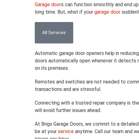
Garage door
s can function smoothly and end up h
long time. But, what if your
garage door
suddenl
All Services
Automatic garage door openers help in reducing
doors automatically open whenever it detects m
on its premises.
Remotes and switches are not needed to comman
transactions and are stressful.
Connecting with a trusted repair company is th
will avoid further issues ahead.
At Brigs Garage Doors, we commit to a detailed 
be at your
service
anytime. Call our team and we
issues you have.