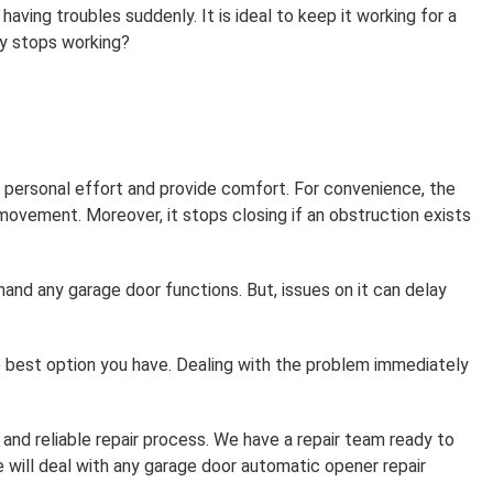
aving troubles suddenly. It is ideal to keep it working for a
y stops working?
 personal effort and provide comfort. For convenience, the
ovement. Moreover, it stops closing if an obstruction exists
d any garage door functions. But, issues on it can delay
e best option you have. Dealing with the problem immediately
and reliable repair process. We have a repair team ready to
 will deal with any garage door automatic opener repair