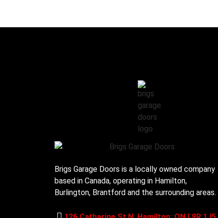
Brigs Garage Doors is a locally owned company
based in Canada, operating in Hamilton,
Burlington, Brantford and the surrounding areas.
126 Catharine St N, Hamilton, ON L8R 1J5