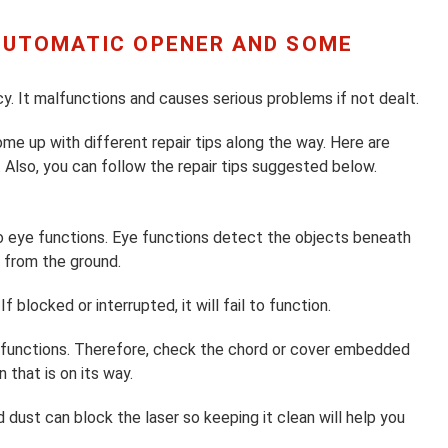
 AUTOMATIC OPENER AND SOME
y. It malfunctions and causes serious problems if not dealt.
me up with different repair tips along the way. Here are
 Also, you can follow the repair tips suggested below.
 eye functions. Eye functions detect the objects beneath
s from the ground.
f blocked or interrupted, it will fail to function.
ner functions. Therefore, check the chord or cover embedded
 that is on its way.
d dust can block the laser so keeping it clean will help you