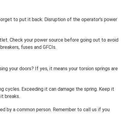
rget to put it back. Disruption of the operator’s power
tlet. Check your power source before going out to avoid
t breakers, fuses and GFCIs.
ing your doors? If yes, it means your torsion springs are
ing cycles. Exceeding it can damage the spring. Keep it
it breaks.
dled by a common person. Remember to call us if you