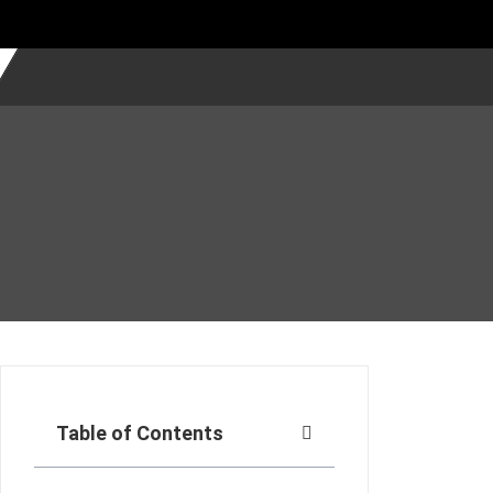
Table of Contents