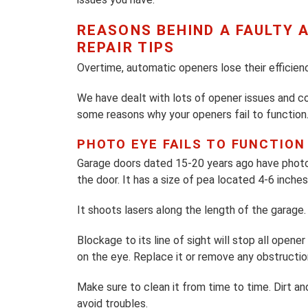
REASONS BEHIND A FAULTY
REPAIR TIPS
Overtime, automatic openers lose their efficienc
We have dealt with lots of opener issues and co
some reasons why your openers fail to function.
PHOTO EYE FAILS TO FUNCTION
Garage doors dated 15-20 years ago have photo
the door. It has a size of pea located 4-6 inche
It shoots lasers along the length of the garage. I
Blockage to its line of sight will stop all ope
on the eye. Replace it or remove any obstruction
Make sure to clean it from time to time. Dirt an
avoid troubles.