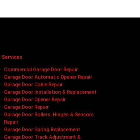
 Services
Commercial Garage Door Repair
Garage Door Automatic Opener Repair
Garage Door Cable Repair
Garage Door Installation & Replacement
Garage Door Opener Repair
Garage Door Repair
Garage Door Rollers, Hinges & Sensors
Repair
Garage Door Spring Replacement
Garage Door Track Adjustment &