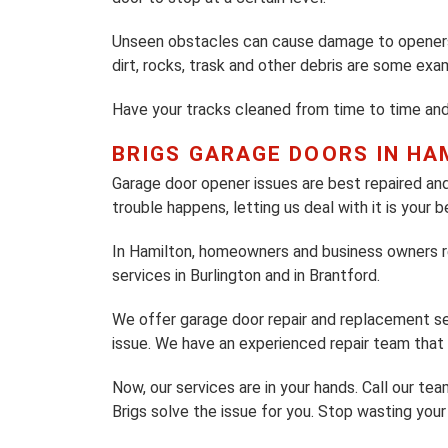
Unseen obstacles can cause damage to openers.
dirt, rocks, trask and other debris are some ex
Have your tracks cleaned from time to time an
BRIGS GARAGE DOORS IN HA
Garage door opener issues are best repaired 
trouble happens, letting us deal with it is your b
In Hamilton, homeowners and business owners re
services in Burlington and in Brantford.
We offer garage door repair and replacement ser
issue. We have an experienced repair team that w
Now, our services are in your hands. Call our t
Brigs solve the issue for you. Stop wasting your 