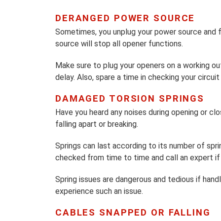
DERANGED POWER SOURCE
Sometimes, you unplug your power source and fo
source will stop all opener functions.
Make sure to plug your openers on a working ou
delay. Also, spare a time in checking your circui
DAMAGED TORSION SPRINGS
Have you heard any noises during opening or clos
falling apart or breaking.
Springs can last according to its number of spr
checked from time to time and call an expert if 
Spring issues are dangerous and tedious if han
experience such an issue.
CABLES SNAPPED OR FALLING