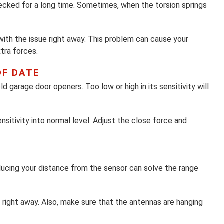
ecked for a long time. Sometimes, when the torsion springs
 with the issue right away. This problem can cause your
tra forces.
OF DATE
 garage door openers. Too low or high in its sensitivity will
sitivity into normal level. Adjust the close force and
ucing your distance from the sensor can solve the range
ight away. Also, make sure that the antennas are hanging