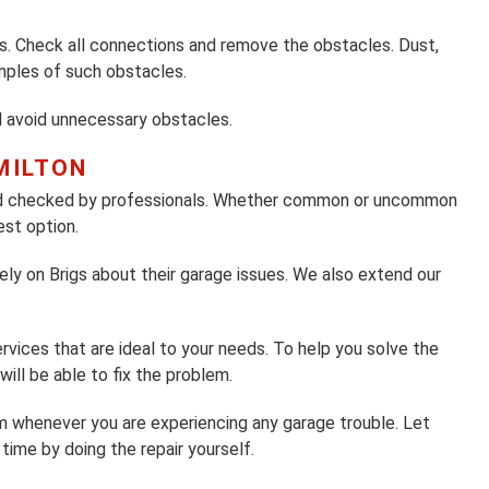
 Check all connections and remove the obstacles. Dust,
amples of such obstacles.
d avoid unnecessary obstacles.
MILTON
and checked by professionals. Whether common or uncommon
est option.
ly on Brigs about their garage issues. We also extend our
vices that are ideal to your needs. To help you solve the
ill be able to fix the problem.
eam whenever you are experiencing any garage trouble. Let
time by doing the repair yourself.