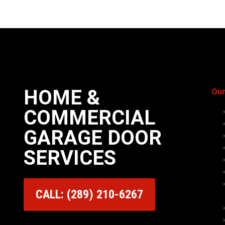
HOME &
Our
COMMERCIAL
GARAGE DOOR
SERVICES
CALL: (289) 210-6267