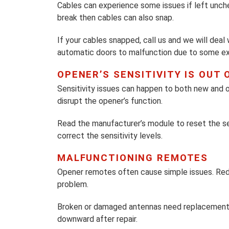
Cables can experience some issues if left unch
break then cables can also snap.
If your cables snapped, call us and we will deal
automatic doors to malfunction due to some ex
OPENER’S SENSITIVITY IS OUT 
Sensitivity issues can happen to both new and old
disrupt the opener’s function.
Read the manufacturer’s module to reset the sen
correct the sensitivity levels.
MALFUNCTIONING REMOTES
Opener remotes often cause simple issues. Red
problem.
Broken or damaged antennas need replacement r
downward after repair.