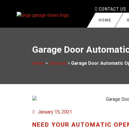
CONTACT US
HOME
GARAGE DOOR R
HAMILTON
Garage Door Automatic
GARAGE DOOR T
BURLINGTON
GARAGE DOOR S
BRANTFORD
Home
>
Services
>
Garage Door Automatic Op
GARAGE DOOR RO
STONEY CREEK
GARAGE DOOR O
DUNDAS
GARAGE DOOR I
CENTRAL HAMIL
GARAGE DOOR C
January 15, 2021
GARAGE DOOR A
NEED YOUR AUTOMATIC OPE
COMMERCIAL GA