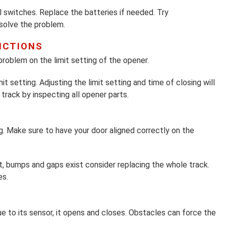
l switches. Replace the batteries if needed. Try
 solve the problem.
NCTIONS
problem on the limit setting of the opener.
t setting. Adjusting the limit setting and time of closing will
track by inspecting all opener parts.
g. Make sure to have your door aligned correctly on the
st, bumps and gaps exist consider replacing the whole track.
es.
e to its sensor, it opens and closes. Obstacles can force the