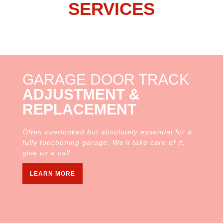
SERVICES
GARAGE DOOR TRACK
ADJUSTMENT &
REPLACEMENT
Often overlooked but absolutely essential for a
fully functioning garage. We’ll take care of it,
give us a call.
LEARN MORE