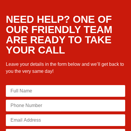
NEED HELP? ONE OF
OUR FRIENDLY TEAM
ARE READY TO TAKE
YOUR CALL
Leave your details in the form below and we’ll get back to
you the very same day!
Please leave this field empty.