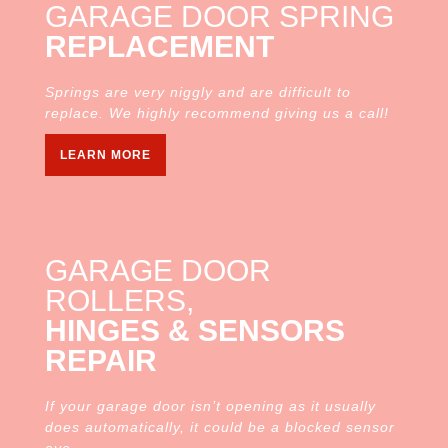
GARAGE DOOR SPRING
REPLACEMENT
Springs are very niggly and are difficult to
replace. We highly recommend giving us a call!
LEARN MORE
GARAGE DOOR
ROLLERS,
HINGES & SENSORS
REPAIR
If your garage door isn’t opening as it usually
does automatically, it could be a blocked sensor