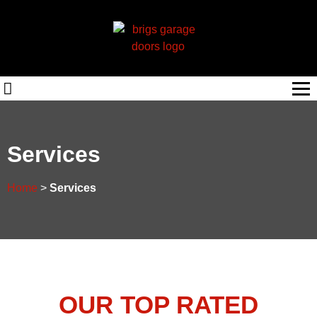
Services
Home
>
Services
OUR TOP RATED