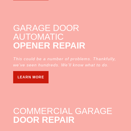
GARAGE DOOR
AUTOMATIC
OPENER REPAIR
This could be a number of problems. Thankfully,
we’ve seen hundreds. We’ll know what to do.
LEARN MORE
COMMERCIAL GARAGE
DOOR REPAIR