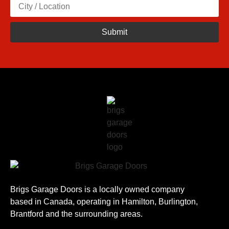
Brigs Garage Doors is a locally owned company
based in Canada, operating in Hamilton, Burlington,
Brantford and the surrounding areas.