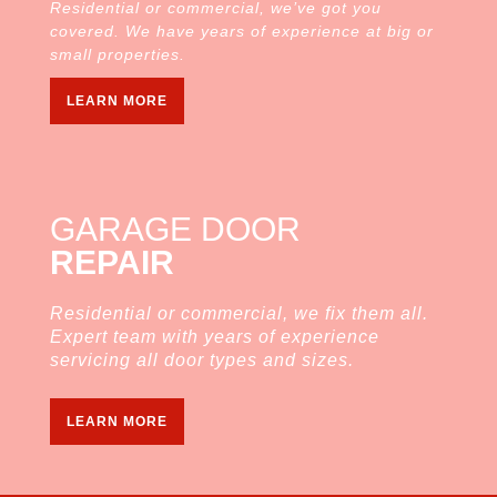
Residential or commercial, we’ve got you
covered. We have years of experience at big or
small properties.
LEARN MORE
GARAGE DOOR
REPAIR
Residential or commercial, we fix them all.
Expert team with years of experience
servicing all door types and sizes.
LEARN MORE