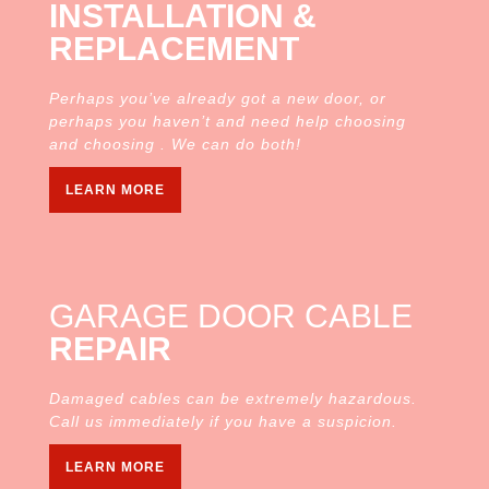
INSTALLATION &
REPLACEMENT
Perhaps you’ve already got a new door, or
perhaps you haven’t and need help choosing
and choosing . We can do both!
LEARN MORE
GARAGE DOOR CABLE
REPAIR
Damaged cables can be extremely hazardous.
Call us immediately if you have a suspicion.
LEARN MORE