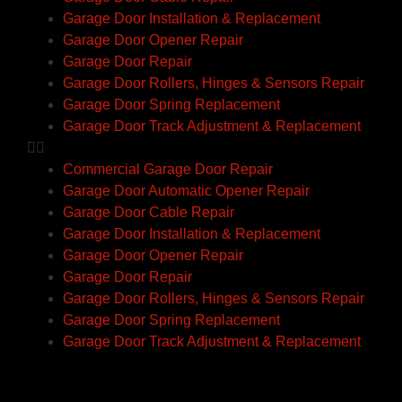
Garage Door Installation & Replacement
Garage Door Opener Repair
Garage Door Repair
Garage Door Rollers, Hinges & Sensors Repair
Garage Door Spring Replacement
Garage Door Track Adjustment & Replacement
Commercial Garage Door Repair
Garage Door Automatic Opener Repair
Garage Door Cable Repair
Garage Door Installation & Replacement
Garage Door Opener Repair
Garage Door Repair
Garage Door Rollers, Hinges & Sensors Repair
Garage Door Spring Replacement
Garage Door Track Adjustment & Replacement