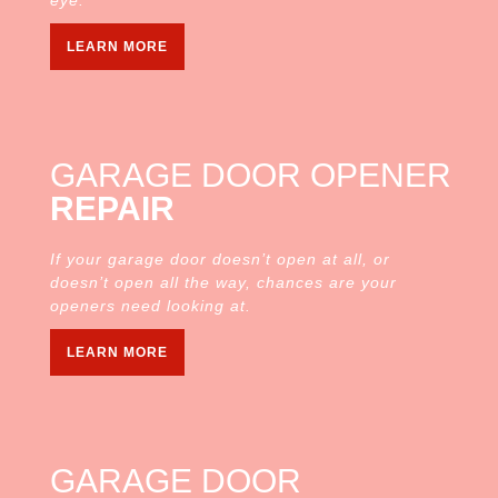
eye.
LEARN MORE
GARAGE DOOR OPENER
REPAIR
If your garage door doesn’t open at all, or
doesn’t open all the way, chances are your
openers need looking at.
LEARN MORE
GARAGE DOOR