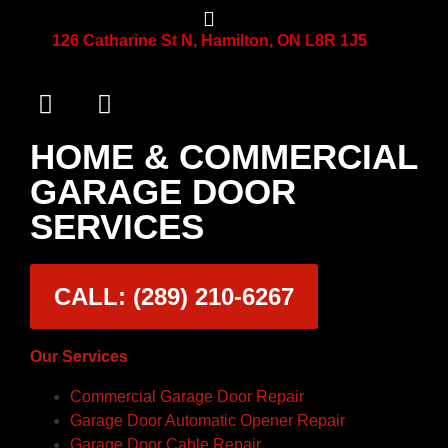
126 Catharine St N, Hamilton, ON L8R 1J5
HOME & COMMERCIAL
GARAGE DOOR
SERVICES
CALL: (289) 210-6267
Our Services
Commercial Garage Door Repair
Garage Door Automatic Opener Repair
Garage Door Cable Repair