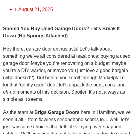
August 21, 2025
Should You Buy Used Garage Doors? Let’s Break It
Down (No Springs Attached)
Hey there, garage door enthusiasts! Let’s talk about
something we’ve all considered at least once: buying a used
garage door. Maybe you’re renovating on a budget, maybe
you’re a DIY warrior, or maybe you just love a good bargain
(who doesn’t?). But before you scroll through Marketplace
for that “gently used” door, let’s unpack the pros, cons, and
oh-no
moments of this decision. Spoiler: It’s not always as
simple as it seems.
As the team at
Brigs Garage Doors
here in Hamilton, we’ve
seen it all—from flawless secondhand scores to… well, let’s
just say some choices that left folks crying over snapped
cables. We’ll give you the real talk so you can decide if used