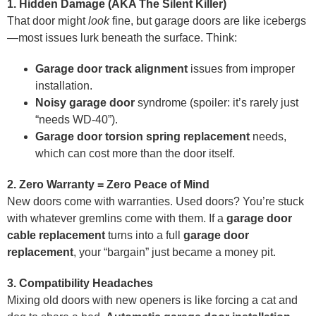
1. Hidden Damage (AKA The Silent Killer)
That door might
look
fine, but garage doors are like icebergs
—most issues lurk beneath the surface. Think:
Garage door track alignment
issues from improper
installation.
Noisy garage door
syndrome (spoiler: it’s rarely just
“needs WD-40”).
Garage door torsion spring replacement
needs,
which can cost more than the door itself.
2. Zero Warranty = Zero Peace of Mind
New doors come with warranties. Used doors? You’re stuck
with whatever gremlins come with them. If a
garage door
cable replacement
turns into a full
garage door
replacement
, your “bargain” just became a money pit.
3. Compatibility Headaches
Mixing old doors with new openers is like forcing a cat and