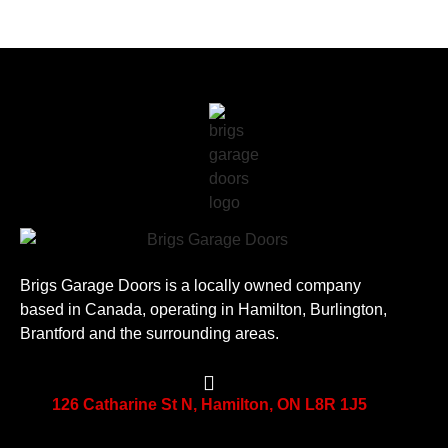
Brigs Garage Doors is a locally owned company
based in Canada, operating in Hamilton, Burlington,
Brantford and the surrounding areas.
126 Catharine St N, Hamilton, ON L8R 1J5