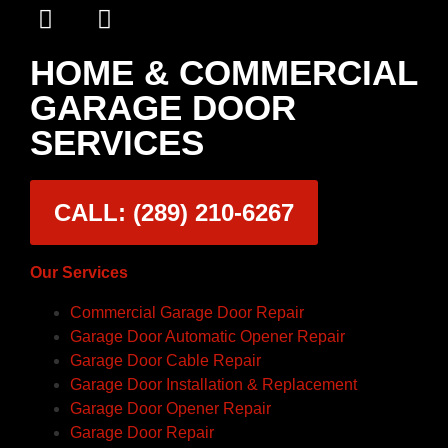
HOME & COMMERCIAL
GARAGE DOOR
SERVICES
CALL: (289) 210-6267
Our Services
Commercial Garage Door Repair
Garage Door Automatic Opener Repair
Garage Door Cable Repair
Garage Door Installation & Replacement
Garage Door Opener Repair
Garage Door Repair