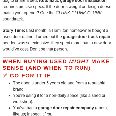
dog to share a bed.
Automatic garage door installation
requires precise specs. If the door’s weight or design doesn’t
match your opener? Cue the
CLUNK-CLUNK-CLUNK
soundtrack.
Story Time:
Last month, a Hamilton homeowner bought a
used door online. Turned out the
garage door track repair
needed was so extensive, they spent more than a new door
would’ve cost. Don’t be that person.
WHEN BUYING USED
MIGHT
MAKE
SENSE (AND WHEN TO RUN)
✅ GO FOR IT IF…
The door is under 5 years old and from a reputable
brand.
You’re using it for a non-daily space (like a shed or
workshop).
You’ve had a
garage door repair company
(ahem,
like us) inspect it first.