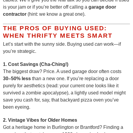
is your jam or if you’re better off calling a
garage door
contractor
(hint: we know a great one).
THE PROS OF BUYING USED:
WHEN THRIFTY MEETS SMART
Let’s start with the sunny side. Buying used
can
work—if
you’re strategic.
1. Cost Savings (Cha-Ching!)
The biggest draw? Price. A used garage door often costs
30–50% less
than a new one. If you’re replacing a door
purely for aesthetics (read: your current one looks like it
survived a zombie apocalypse), a lightly used model might
save you cash for, say, that backyard pizza oven you’ve
been eyeing.
2. Vintage Vibes for Older Homes
Got a heritage home in Burlington or Brantford? Finding a