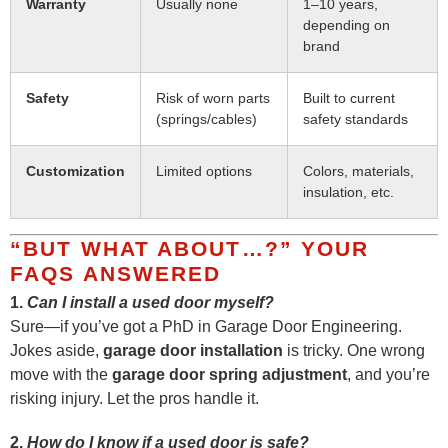
Warranty
Usually none
1–10 years,
depending on
brand
Safety
Risk of worn parts
Built to current
(springs/cables)
safety standards
Customization
Limited options
Colors, materials,
insulation, etc.
“BUT WHAT ABOUT…?” YOUR
FAQS ANSWERED
1.
Can I install a used door myself?
Sure—if you’ve got a PhD in Garage Door Engineering.
Jokes aside,
garage door installation
is tricky. One wrong
move with the
garage door spring adjustment
, and you’re
risking injury. Let the pros handle it.
2.
How do I know if a used door is safe?