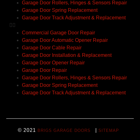
Garage Door Rollers, Hinges & Sensors Repair
Garage Door Spring Replacement
Garage Door Track Adjustment & Replacement
Commercial Garage Door Repair
Garage Door Automatic Opener Repair
Garage Door Cable Repair
Garage Door Installation & Replacement
Garage Door Opener Repair
Garage Door Repair
Garage Door Rollers, Hinges & Sensors Repair
Garage Door Spring Replacement
Garage Door Track Adjustment & Replacement
© 2021
|
BRIGS GARAGE DOORS
SITEMAP