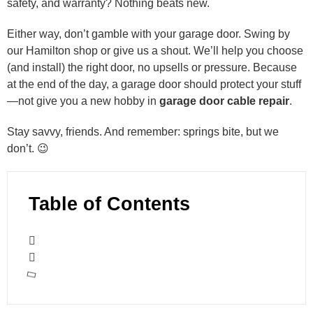
safety, and warranty? Nothing beats new.
Either way, don’t gamble with your garage door. Swing by
our Hamilton shop or give us a shout. We’ll help you choose
(and install) the right door, no upsells or pressure. Because
at the end of the day, a garage door should protect your stuff
—not give you a new hobby in
garage door cable repair
.
Stay savvy, friends. And remember: springs bite, but we
don’t. 😉
Table of Contents