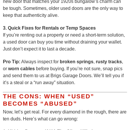
new door that matches your 1920s bungalow’s charm can
be tough. Sometimes, older used doors are the only way to
keep that authenticity alive.
3. Quick Fixes for Rentals or Temp Spaces
If you’re renting out a property or need a short-term solution,
a used door can buy you time without draining your wallet.
Just don’t expect it to last a decade.
Pro Tip:
Always inspect for
broken springs
,
rusty tracks
,
or
worn cables
before buying. If you’re not sure, snap pics
and send them to us at Brigs Garage Doors. We’ll tell you if
it’s a steal or a “run away” situation.
THE CONS: WHEN “USED”
BECOMES “ABUSED”
Now, let’s get real. For every diamond in the rough, there are
ten duds. Here’s what can go wrong: