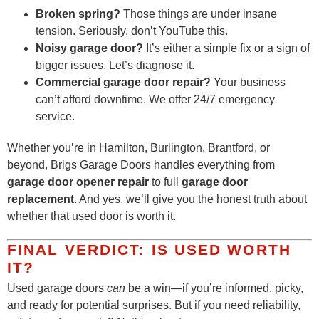
Broken spring?
Those things are under insane
tension. Seriously, don’t YouTube this.
Noisy garage door?
It’s either a simple fix or a sign of
bigger issues. Let’s diagnose it.
Commercial garage door repair?
Your business
can’t afford downtime. We offer 24/7 emergency
service.
Whether you’re in Hamilton, Burlington, Brantford, or
beyond, Brigs Garage Doors handles everything from
garage door opener repair
to full
garage door
replacement
. And yes, we’ll give you the honest truth about
whether that used door is worth it.
FINAL VERDICT: IS USED WORTH
IT?
Used garage doors
can
be a win—if you’re informed, picky,
and ready for potential surprises. But if you need reliability,