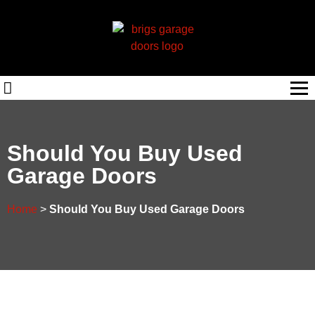
Should You Buy Used
Garage Doors
Home
>
Should You Buy Used Garage Doors