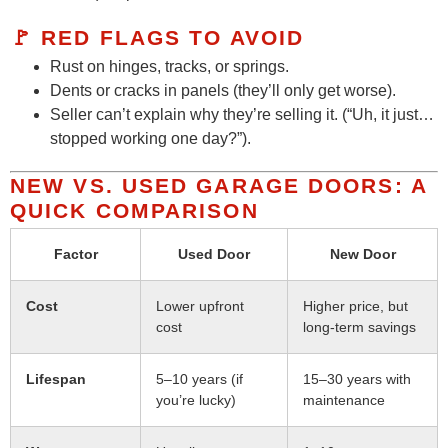
🚩 RED FLAGS TO AVOID
Rust on hinges, tracks, or springs.
Dents or cracks in panels (they’ll only get worse).
Seller can’t explain why they’re selling it. (“Uh, it just…
stopped working one day?”).
NEW VS. USED GARAGE DOORS: A
QUICK COMPARISON
Factor
Used Door
New Door
Cost
Lower upfront
Higher price, but
cost
long-term savings
Lifespan
5–10 years (if
15–30 years with
you’re lucky)
maintenance