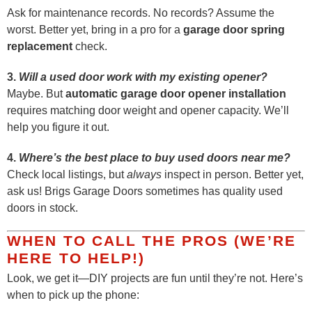
Ask for maintenance records. No records? Assume the
worst. Better yet, bring in a pro for a
garage door spring
replacement
check.
3.
Will a used door work with my existing opener?
Maybe. But
automatic garage door opener installation
requires matching door weight and opener capacity. We’ll
help you figure it out.
4.
Where’s the best place to buy used doors near me?
Check local listings, but
always
inspect in person. Better yet,
ask us! Brigs Garage Doors sometimes has quality used
doors in stock.
WHEN TO CALL THE PROS (WE’RE
HERE TO HELP!)
Look, we get it—DIY projects are fun until they’re not. Here’s
when to pick up the phone: