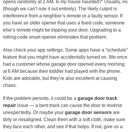
opens randomly at 2 AM. Is my house haunted?” Usually, no
(though we can’t rule it out entirely). The likely culprit is
interference from a neighbor’s remote or a faulty sensor. If
you have an older opener that uses a fixed code, someone
else’s remote might be tripping your door. Upgrading to a
rolling-code smart opener eliminates that problem.
Also check your app settings. Some apps have a “schedule”
feature that you might have accidentally turned on. We once
had a customer whose garage door opened every morning
at 6 AM because their toddler had played with the phone.
Kids are adorable, but they’re also excellent at causing
chaos.
If the problem persists, it could be a
garage door track
repair
issue — a bent track can cause the door to reverse
unexpectedly. Or maybe your
garage door sensors
are
dirty or misaligned. Clean them with a soft cloth, make sure
they face each other, and see if that helps. If not, give us a