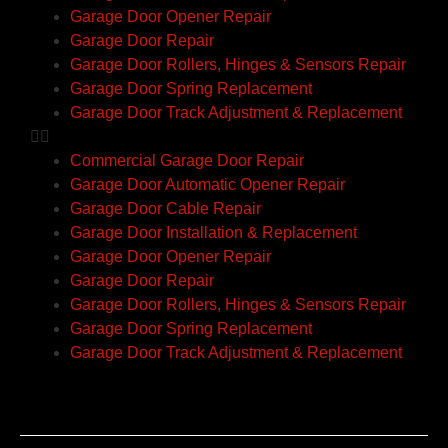
Garage Door Opener Repair
Garage Door Repair
Garage Door Rollers, Hinges & Sensors Repair
Garage Door Spring Replacement
Garage Door Track Adjustment & Replacement
Commercial Garage Door Repair
Garage Door Automatic Opener Repair
Garage Door Cable Repair
Garage Door Installation & Replacement
Garage Door Opener Repair
Garage Door Repair
Garage Door Rollers, Hinges & Sensors Repair
Garage Door Spring Replacement
Garage Door Track Adjustment & Replacement