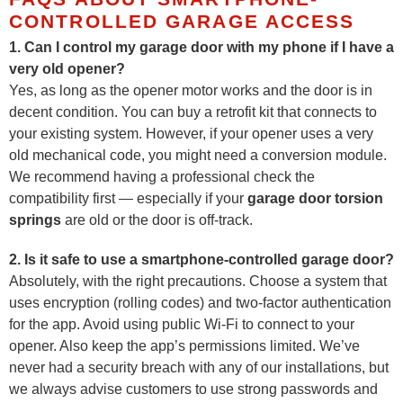
CONTROLLED GARAGE ACCESS
1. Can I control my garage door with my phone if I have a
very old opener?
Yes, as long as the opener motor works and the door is in
decent condition. You can buy a retrofit kit that connects to
your existing system. However, if your opener uses a very
old mechanical code, you might need a conversion module.
We recommend having a professional check the
compatibility first — especially if your
garage door torsion
springs
are old or the door is off-track.
2. Is it safe to use a smartphone-controlled garage door?
Absolutely, with the right precautions. Choose a system that
uses encryption (rolling codes) and two-factor authentication
for the app. Avoid using public Wi-Fi to connect to your
opener. Also keep the app’s permissions limited. We’ve
never had a security breach with any of our installations, but
we always advise customers to use strong passwords and