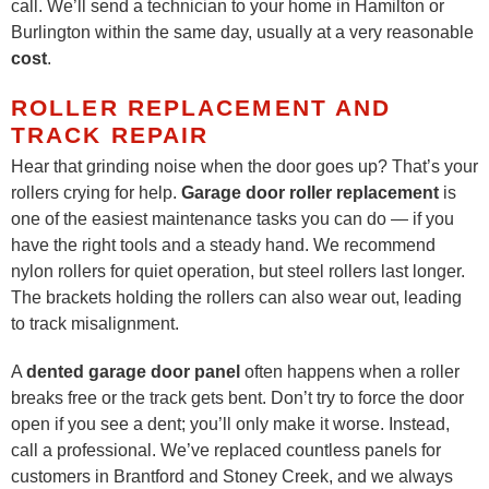
call. We’ll send a technician to your home in Hamilton or
Burlington within the same day, usually at a very reasonable
cost
.
ROLLER REPLACEMENT AND
TRACK REPAIR
Hear that grinding noise when the door goes up? That’s your
rollers crying for help.
Garage door roller replacement
is
one of the easiest maintenance tasks you can do — if you
have the right tools and a steady hand. We recommend
nylon rollers for quiet operation, but steel rollers last longer.
The brackets holding the rollers can also wear out, leading
to track misalignment.
A
dented garage door panel
often happens when a roller
breaks free or the track gets bent. Don’t try to force the door
open if you see a dent; you’ll only make it worse. Instead,
call a professional. We’ve replaced countless panels for
customers in Brantford and Stoney Creek, and we always