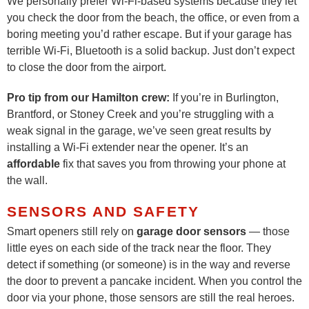
We personally prefer Wi-Fi-based systems because they let
you check the door from the beach, the office, or even from a
boring meeting you’d rather escape. But if your garage has
terrible Wi-Fi, Bluetooth is a solid backup. Just don’t expect
to close the door from the airport.
Pro tip from our Hamilton crew:
If you’re in Burlington,
Brantford, or Stoney Creek and you’re struggling with a
weak signal in the garage, we’ve seen great results by
installing a Wi-Fi extender near the opener. It’s an
affordable
fix that saves you from throwing your phone at
the wall.
SENSORS AND SAFETY
Smart openers still rely on
garage door sensors
— those
little eyes on each side of the track near the floor. They
detect if something (or someone) is in the way and reverse
the door to prevent a pancake incident. When you control the
door via your phone, those sensors are still the real heroes.