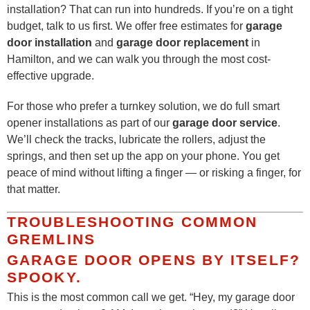
installation? That can run into hundreds. If you’re on a tight
budget, talk to us first. We offer free estimates for
garage
door installation
and
garage door replacement
in
Hamilton, and we can walk you through the most cost-
effective upgrade.
For those who prefer a turnkey solution, we do full smart
opener installations as part of our
garage door service
.
We’ll check the tracks, lubricate the rollers, adjust the
springs, and then set up the app on your phone. You get
peace of mind without lifting a finger — or risking a finger, for
that matter.
TROUBLESHOOTING COMMON
GREMLINS
GARAGE DOOR OPENS BY ITSELF?
SPOOKY.
This is the most common call we get. “Hey, my garage door