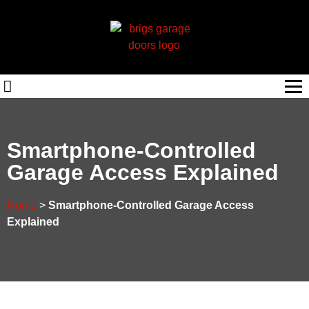
Smartphone-Controlled
Garage Access Explained
Home
>
Smartphone-Controlled Garage Access
Explained