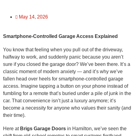
May 14, 2026
Smartphone-Controlled Garage Access Explained
You know that feeling when you pull out of the driveway,
halfway to work, and suddenly panic because you aren’t
sure if you closed the garage door? We’ve been there. It’s a
classic moment of modern anxiety — and it’s why we’ve
fallen head over heels for smartphone-controlled garage
access. Imagine tapping a button on your phone instead of
fumbling for a remote that’s buried under a pile of junk in the
car. That convenience isn’t just a luxury anymore; it’s
become a necessity for anyone who values their sanity (and
their time).
Here at
Brigs Garage Doors
in Hamilton, we’ve seen the
shift from old-school remotes to smart systems firsthand.