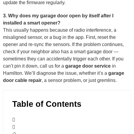
update the firmware regularly.
3. Why does my garage door open by itself after I
installed a smart opener?
This usually happens because of radio interference, a
misaligned sensor, or a bug in the app. First, reset the
opener and re-sync the sensors. If the problem continues,
check if your neighbor also has a smart garage door —
sometimes they can accidentally trigger each other. If you
can’t pin it down, call us for a
garage door service
in
Hamilton. We’ll diagnose the issue, whether it’s a
garage
door cable repair
, a sensor problem, or just gremlins.
Table of Contents