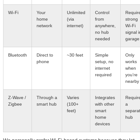
Wi-Fi
Your
Unlimited
Control
Requir
home
(via
from
strong
network
internet)
anywhere,
Wi-Fi
no hub
signal i
needed
garage
Bluetooth
Direct to
~30 feet
Simple
Only
phone
setup, no
works
internet
when
required
you’re
nearby
Z-Wave /
Through a
Varies
Integrates
Requir
Zigbee
smart hub
(100+
with other
a
feet)
smart
separa
home
hub
devices