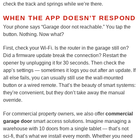
check the track and springs while we’re there.
WHEN THE APP DOESN’T RESPOND
Your phone says “Garage door not reachable.” You tap the
button. Nothing. Now what?
First, check your Wi-Fi. Is the router in the garage still on?
Did a firmware update break the connection? Restart the
opener by unplugging it for 30 seconds. Then check the
app’s settings — sometimes it logs you out after an update. If
all else fails, you can usually still use the wall-mounted
button or a wired remote. That’s the beauty of smart systems:
they’re convenient, but they don’t take away the manual
override.
For commercial property owners, we also offer
commercial
garage door
smart access solutions. Imagine managing a
warehouse with 10 doors from a single tablet — that’s not
sci-fi, that’s what we install every month. Whether you need