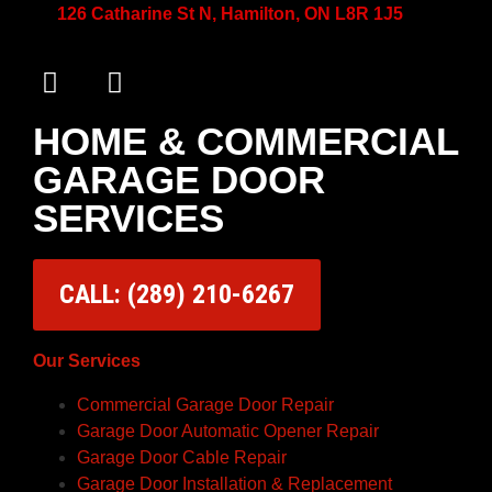
126 Catharine St N, Hamilton, ON L8R 1J5
HOME & COMMERCIAL
GARAGE DOOR
SERVICES
CALL: (289) 210-6267
Our Services
Commercial Garage Door Repair
Garage Door Automatic Opener Repair
Garage Door Cable Repair
Garage Door Installation & Replacement