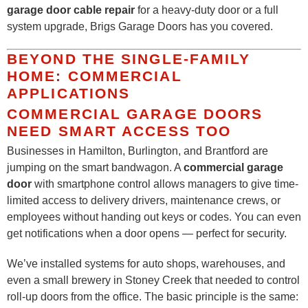
garage door cable repair
for a heavy-duty door or a full
system upgrade, Brigs Garage Doors has you covered.
BEYOND THE SINGLE-FAMILY
HOME: COMMERCIAL
APPLICATIONS
COMMERCIAL GARAGE DOORS
NEED SMART ACCESS TOO
Businesses in Hamilton, Burlington, and Brantford are
jumping on the smart bandwagon. A
commercial garage
door
with smartphone control allows managers to give time-
limited access to delivery drivers, maintenance crews, or
employees without handing out keys or codes. You can even
get notifications when a door opens — perfect for security.
We’ve installed systems for auto shops, warehouses, and
even a small brewery in Stoney Creek that needed to control
roll-up doors from the office. The basic principle is the same: