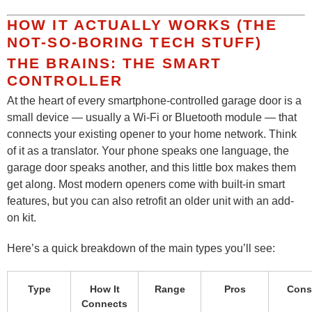
HOW IT ACTUALLY WORKS (THE
NOT-SO-BORING TECH STUFF)
THE BRAINS: THE SMART
CONTROLLER
At the heart of every smartphone-controlled garage door is a
small device — usually a Wi-Fi or Bluetooth module — that
connects your existing opener to your home network. Think
of it as a translator. Your phone speaks one language, the
garage door speaks another, and this little box makes them
get along. Most modern openers come with built-in smart
features, but you can also retrofit an older unit with an add-
on kit.
Here’s a quick breakdown of the main types you’ll see:
Type
How It
Range
Pros
Cons
Connects