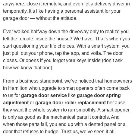
anywhere, close it remotely, and even let a delivery driver in
temporarily. It’s like having a personal assistant for your
garage door — without the attitude.
Ever walked halfway down the driveway only to realize you
left the remote inside the house? We have. That’s when you
start questioning your life choices. With a smart system, you
just pull out your phone, tap the app, and voila. The door
closes. Or opens if you forgot your keys inside (don’t ask
how we know that one).
From a business standpoint, we’ve noticed that homeowners
in Hamilton who upgrade to smart openers often come back
to us for
garage door service
like
garage door spring
adjustment
or
garage door roller replacement
because
they want the whole system to run smoothly. A smart opener
is only as good as the mechanical parts it controls. And
when those parts fail, you end up with a dented panel or a
door that refuses to budge. Trust us, we’ve seen it all.