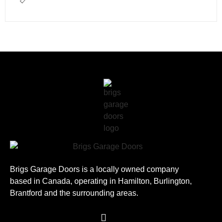
Brigs Garage Doors is a locally owned company
based in Canada, operating in Hamilton, Burlington,
Brantford and the surrounding areas.