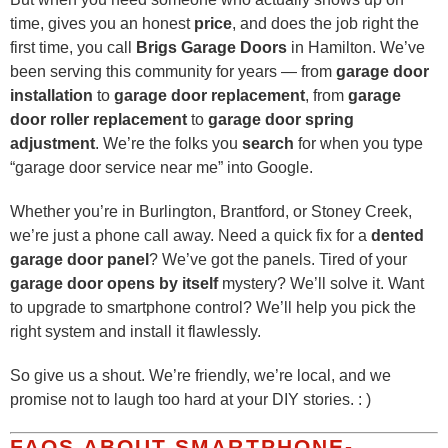
time, gives you an honest
price
, and does the job right the
first time, you call
Brigs Garage Doors
in Hamilton. We’ve
been serving this community for years — from
garage door
installation
to
garage door replacement
, from
garage
door roller replacement
to
garage door spring
adjustment
. We’re the folks you
search
for when you type
“garage door service near me” into Google.
Whether you’re in Burlington, Brantford, or Stoney Creek,
we’re just a phone call away. Need a quick fix for a
dented
garage door panel
? We’ve got the panels. Tired of your
garage door opens by itself
mystery? We’ll solve it. Want
to upgrade to smartphone control? We’ll help you pick the
right system and install it flawlessly.
So give us a shout. We’re friendly, we’re local, and we
promise not to laugh too hard at your DIY stories. : )
FAQS ABOUT SMARTPHONE-