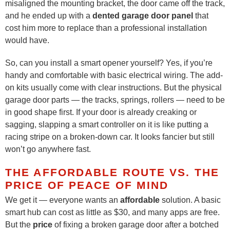
misaligned the mounting bracket, the door came off the track,
and he ended up with a
dented garage door panel
that
cost him more to replace than a professional installation
would have.
So, can you install a smart opener yourself? Yes, if you’re
handy and comfortable with basic electrical wiring. The add-
on kits usually come with clear instructions. But the physical
garage door parts — the tracks, springs, rollers — need to be
in good shape first. If your door is already creaking or
sagging, slapping a smart controller on it is like putting a
racing stripe on a broken-down car. It looks fancier but still
won’t go anywhere fast.
THE AFFORDABLE ROUTE VS. THE
PRICE OF PEACE OF MIND
We get it — everyone wants an
affordable
solution. A basic
smart hub can cost as little as $30, and many apps are free.
But the
price
of fixing a broken garage door after a botched