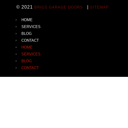
© 2021
|
BRIGS GARAGE DOORS
SITEMAP
HOME
SERVICES
BLOG
CONTACT
HOME
SERVICES
BLOG
CONTACT