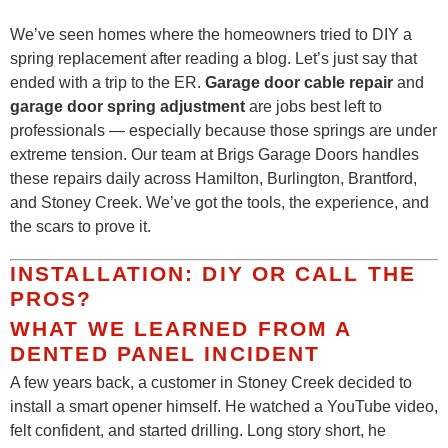
We’ve seen homes where the homeowners tried to DIY a
spring replacement after reading a blog. Let’s just say that
ended with a trip to the ER.
Garage door cable repair
and
garage door spring adjustment
are jobs best left to
professionals — especially because those springs are under
extreme tension. Our team at Brigs Garage Doors handles
these repairs daily across Hamilton, Burlington, Brantford,
and Stoney Creek. We’ve got the tools, the experience, and
the scars to prove it.
INSTALLATION: DIY OR CALL THE
PROS?
WHAT WE LEARNED FROM A
DENTED PANEL INCIDENT
A few years back, a customer in Stoney Creek decided to
install a smart opener himself. He watched a YouTube video,
felt confident, and started drilling. Long story short, he