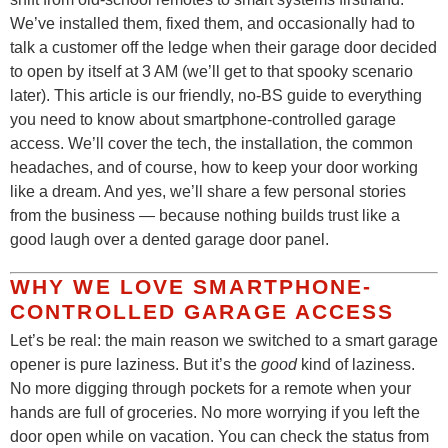
We’ve installed them, fixed them, and occasionally had to
talk a customer off the ledge when their garage door decided
to open by itself at 3 AM (we’ll get to that spooky scenario
later). This article is our friendly, no-BS guide to everything
you need to know about smartphone-controlled garage
access. We’ll cover the tech, the installation, the common
headaches, and of course, how to keep your door working
like a dream. And yes, we’ll share a few personal stories
from the business — because nothing builds trust like a
good laugh over a dented garage door panel.
WHY WE LOVE SMARTPHONE-
CONTROLLED GARAGE ACCESS
Let’s be real: the main reason we switched to a smart garage
opener is pure laziness. But it’s the
good
kind of laziness.
No more digging through pockets for a remote when your
hands are full of groceries. No more worrying if you left the
door open while on vacation. You can check the status from