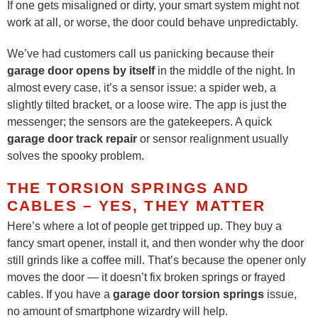
If one gets misaligned or dirty, your smart system might not
work at all, or worse, the door could behave unpredictably.
We’ve had customers call us panicking because their
garage door opens by itself
in the middle of the night. In
almost every case, it’s a sensor issue: a spider web, a
slightly tilted bracket, or a loose wire. The app is just the
messenger; the sensors are the gatekeepers. A quick
garage door track repair
or sensor realignment usually
solves the spooky problem.
THE TORSION SPRINGS AND
CABLES – YES, THEY MATTER
Here’s where a lot of people get tripped up. They buy a
fancy smart opener, install it, and then wonder why the door
still grinds like a coffee mill. That’s because the opener only
moves the door — it doesn’t fix broken springs or frayed
cables. If you have a
garage door torsion springs
issue,
no amount of smartphone wizardry will help.