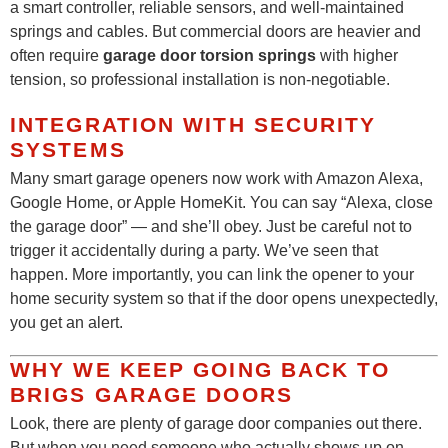
a smart controller, reliable sensors, and well-maintained
springs and cables. But commercial doors are heavier and
often require
garage door torsion springs
with higher
tension, so professional installation is non-negotiable.
INTEGRATION WITH SECURITY
SYSTEMS
Many smart garage openers now work with Amazon Alexa,
Google Home, or Apple HomeKit. You can say “Alexa, close
the garage door” — and she’ll obey. Just be careful not to
trigger it accidentally during a party. We’ve seen that
happen. More importantly, you can link the opener to your
home security system so that if the door opens unexpectedly,
you get an alert.
WHY WE KEEP GOING BACK TO
BRIGS GARAGE DOORS
Look, there are plenty of garage door companies out there.
But when you need someone who actually shows up on