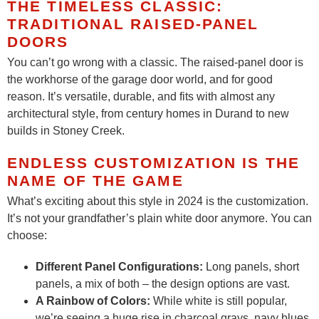
THE TIMELESS CLASSIC:
TRADITIONAL RAISED-PANEL
DOORS
You can’t go wrong with a classic. The raised-panel door is
the workhorse of the garage door world, and for good
reason. It’s versatile, durable, and fits with almost any
architectural style, from century homes in Durand to new
builds in Stoney Creek.
ENDLESS CUSTOMIZATION IS THE
NAME OF THE GAME
What’s exciting about this style in 2024 is the customization.
It’s not your grandfather’s plain white door anymore. You can
choose:
Different Panel Configurations:
Long panels, short
panels, a mix of both – the design options are vast.
A Rainbow of Colors:
While white is still popular,
we’re seeing a huge rise in charcoal grays, navy blues,