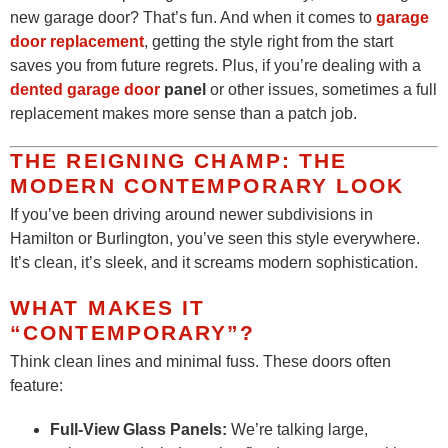
new garage door? That’s fun. And when it comes to
garage
door replacement
, getting the style right from the start
saves you from future regrets. Plus, if you’re dealing with a
dented garage door
panel
or other issues, sometimes a full
replacement makes more sense than a patch job.
THE REIGNING CHAMP: THE
MODERN CONTEMPORARY LOOK
If you’ve been driving around newer subdivisions in
Hamilton or Burlington, you’ve seen this style everywhere.
It’s clean, it’s sleek, and it screams modern sophistication.
WHAT MAKES IT
“CONTEMPORARY”?
Think clean lines and minimal fuss. These doors often
feature:
Full-View Glass Panels:
We’re talking large,