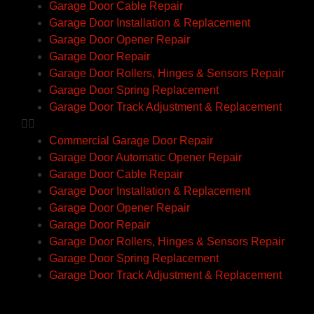
Garage Door Cable Repair
Garage Door Installation & Replacement
Garage Door Opener Repair
Garage Door Repair
Garage Door Rollers, Hinges & Sensors Repair
Garage Door Spring Replacement
Garage Door Track Adjustment & Replacement
Commercial Garage Door Repair
Garage Door Automatic Opener Repair
Garage Door Cable Repair
Garage Door Installation & Replacement
Garage Door Opener Repair
Garage Door Repair
Garage Door Rollers, Hinges & Sensors Repair
Garage Door Spring Replacement
Garage Door Track Adjustment & Replacement