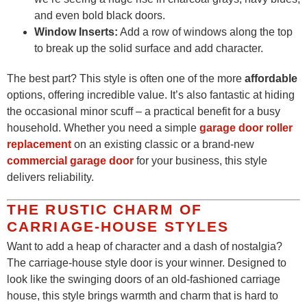
and even bold black doors.
Window Inserts:
Add a row of windows along the top
to break up the solid surface and add character.
The best part? This style is often one of the more
affordable
options, offering incredible value. It’s also fantastic at hiding
the occasional minor scuff – a practical benefit for a busy
household. Whether you need a simple
garage door roller
replacement
on an existing classic or a brand-new
commercial garage door
for your business, this style
delivers reliability.
THE RUSTIC CHARM OF
CARRIAGE-HOUSE STYLES
Want to add a heap of character and a dash of nostalgia?
The carriage-house style door is your winner. Designed to
look like the swinging doors of an old-fashioned carriage
house, this style brings warmth and charm that is hard to