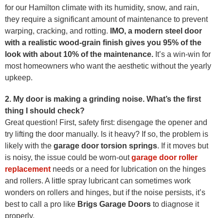
for our Hamilton climate with its humidity, snow, and rain,
they require a significant amount of maintenance to prevent
warping, cracking, and rotting.
IMO, a modern steel door
with a realistic wood-grain finish gives you 95% of the
look with about 10% of the maintenance.
It’s a win-win for
most homeowners who want the aesthetic without the yearly
upkeep.
2. My door is making a grinding noise. What’s the first
thing I should check?
Great question! First, safety first: disengage the opener and
try lifting the door manually. Is it heavy? If so, the problem is
likely with the
garage door torsion springs
. If it moves but
is noisy, the issue could be worn-out
garage door roller
replacement
needs or a need for lubrication on the hinges
and rollers. A little spray lubricant can sometimes work
wonders on rollers and hinges, but if the noise persists, it’s
best to call a pro like
Brigs Garage Doors
to diagnose it
properly.