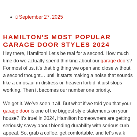
September 27, 2025
HAMILTON’S MOST POPULAR
GARAGE DOOR STYLES 2024
Hey there, Hamilton! Let’s be real for a second. How much
time do we actually spend thinking about our
garage door
s?
For most of us, it’s that big thing we open and close without
a second thought… until it starts making a noise that sounds
like a dinosaur in distress or, heaven forbid, it just stops
working. Then it becomes our number one priority.
We get it. We’ve seen it all. But what if we told you that your
garage door
is one of the biggest style statements on your
house? It’s true! In 2024, Hamilton homeowners are getting
seriously savvy about blending durability with serious curb
appeal. So, grab a coffee, get comfortable, and let’s walk