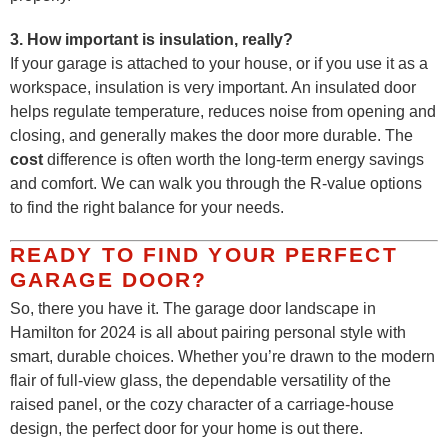
3. How important is insulation, really?
If your garage is attached to your house, or if you use it as a
workspace, insulation is very important. An insulated door
helps regulate temperature, reduces noise from opening and
closing, and generally makes the door more durable. The
cost
difference is often worth the long-term energy savings
and comfort. We can walk you through the R-value options
to find the right balance for your needs.
READY TO FIND YOUR PERFECT
GARAGE DOOR?
So, there you have it. The garage door landscape in
Hamilton for 2024 is all about pairing personal style with
smart, durable choices. Whether you’re drawn to the modern
flair of full-view glass, the dependable versatility of the
raised panel, or the cozy character of a carriage-house
design, the perfect door for your home is out there.