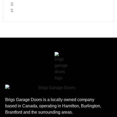
Brigs Garage Doors is a locally owned company
based in Canada, operating in Hamilton, Burlington,
Brantford and the surrounding areas.