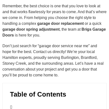
Remember, the best choice is one that you love to look at
and that works flawlessly for years to come. And that’s where
we come in. From helping you choose the right style to
handling a complex
garage door replacement
or a quick
garage door spring adjustment
, the team at
Brigs Garage
Doors
is here for you.
Don’t just search for “garage door service near me” and
hope for the best. Contact us directly! We’re your local
Hamilton experts, proudly serving Burlington, Brantford,
Stoney Creek, and the surrounding areas. Let’s have a real
conversation about your project and get you a door that
you’ll be proud to come home to.
Table of Contents