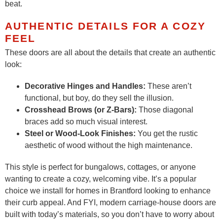
beat.
AUTHENTIC DETAILS FOR A COZY
FEEL
These doors are all about the details that create an authentic
look:
Decorative Hinges and Handles:
These aren’t
functional, but boy, do they sell the illusion.
Crosshead Brows (or Z-Bars):
Those diagonal
braces add so much visual interest.
Steel or Wood-Look Finishes:
You get the rustic
aesthetic of wood without the high maintenance.
This style is perfect for bungalows, cottages, or anyone
wanting to create a cozy, welcoming vibe. It’s a popular
choice we install for homes in Brantford looking to enhance
their curb appeal. And FYI, modern carriage-house doors are
built with today’s materials, so you don’t have to worry about