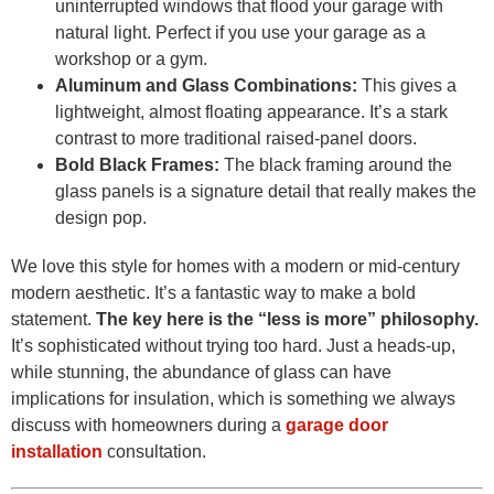
uninterrupted windows that flood your garage with
natural light. Perfect if you use your garage as a
workshop or a gym.
Aluminum and Glass Combinations:
This gives a
lightweight, almost floating appearance. It’s a stark
contrast to more traditional raised-panel doors.
Bold Black Frames:
The black framing around the
glass panels is a signature detail that really makes the
design pop.
We love this style for homes with a modern or mid-century
modern aesthetic. It’s a fantastic way to make a bold
statement.
The key here is the “less is more” philosophy.
It’s sophisticated without trying too hard. Just a heads-up,
while stunning, the abundance of glass can have
implications for insulation, which is something we always
discuss with homeowners during a
garage door
installation
consultation.