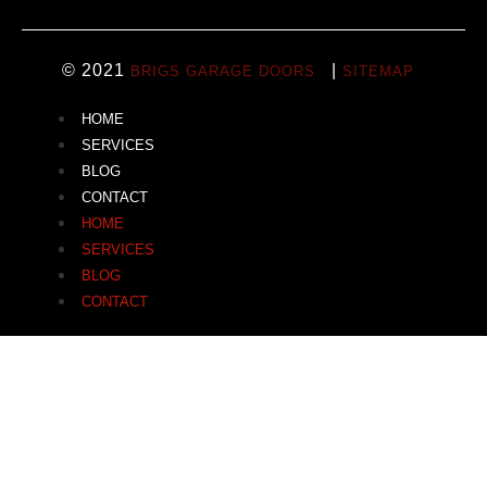
© 2021
|
BRIGS GARAGE DOORS
SITEMAP
HOME
SERVICES
BLOG
CONTACT
HOME
SERVICES
BLOG
CONTACT