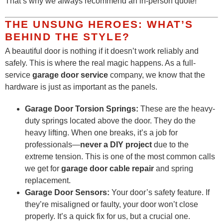
That’s why we always recommend an in-person quote!
THE UNSUNG HEROES: WHAT’S
BEHIND THE STYLE?
A beautiful door is nothing if it doesn’t work reliably and
safely. This is where the real magic happens. As a full-
service
garage door service
company, we know that the
hardware is just as important as the panels.
Garage Door Torsion Springs:
These are the heavy-
duty springs located above the door. They do the
heavy lifting. When one breaks, it’s a job for
professionals—
never a DIY project
due to the
extreme tension. This is one of the most common calls
we get for
garage door cable repair
and spring
replacement.
Garage Door Sensors:
Your door’s safety feature. If
they’re misaligned or faulty, your door won’t close
properly. It’s a quick fix for us, but a crucial one.