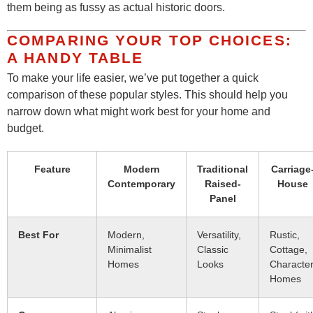
them being as fussy as actual historic doors.
COMPARING YOUR TOP CHOICES:
A HANDY TABLE
To make your life easier, we’ve put together a quick
comparison of these popular styles. This should help you
narrow down what might work best for your home and
budget.
Feature
Modern
Traditional
Carriage
Contemporary
Raised-
House
Panel
Best For
Modern,
Versatility,
Rustic,
Minimalist
Classic
Cottage,
Homes
Looks
Characte
Homes