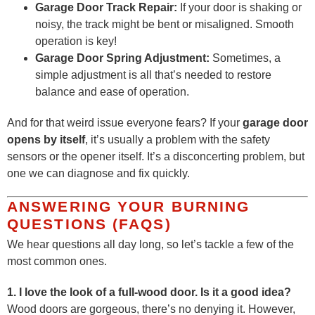
Garage Door Track Repair:
If your door is shaking or
noisy, the track might be bent or misaligned. Smooth
operation is key!
Garage Door Spring Adjustment:
Sometimes, a
simple adjustment is all that’s needed to restore
balance and ease of operation.
And for that weird issue everyone fears? If your
garage door
opens by itself
, it’s usually a problem with the safety
sensors or the opener itself. It’s a disconcerting problem, but
one we can diagnose and fix quickly.
ANSWERING YOUR BURNING
QUESTIONS (FAQS)
We hear questions all day long, so let’s tackle a few of the
most common ones.
1. I love the look of a full-wood door. Is it a good idea?
Wood doors are gorgeous, there’s no denying it. However,