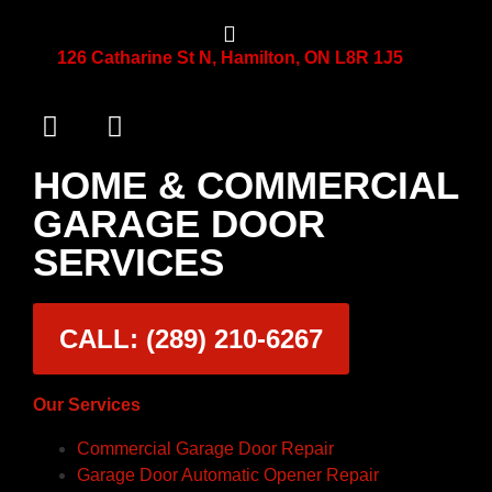
126 Catharine St N, Hamilton, ON L8R 1J5
HOME & COMMERCIAL
GARAGE DOOR
SERVICES
CALL: (289) 210-6267
Our Services
Commercial Garage Door Repair
Garage Door Automatic Opener Repair