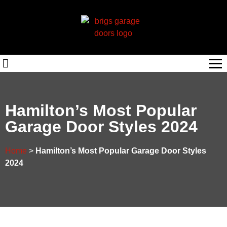
Hamilton’s Most Popular
Garage Door Styles 2024
Home
>
Hamilton’s Most Popular Garage Door Styles
2024