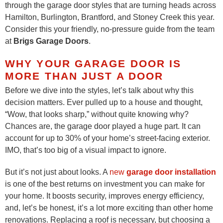
through the garage door styles that are turning heads across
Hamilton, Burlington, Brantford, and Stoney Creek this year.
Consider this your friendly, no-pressure guide from the team
at
Brigs Garage Doors
.
WHY YOUR GARAGE DOOR IS
MORE THAN JUST A DOOR
Before we dive into the styles, let’s talk about why this
decision matters. Ever pulled up to a house and thought,
“Wow, that looks sharp,” without quite knowing why?
Chances are, the garage door played a huge part. It can
account for up to 30% of your home’s street-facing exterior.
IMO, that’s too big of a visual impact to ignore.
But it’s not just about looks. A
new
garage door installation
is one of the best returns on investment you can make for
your home. It boosts security, improves energy efficiency,
and, let’s be honest, it’s a lot more exciting than other home
renovations. Replacing a roof is necessary, but choosing a