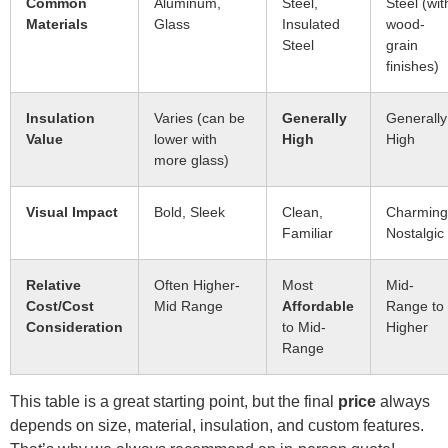
Common
Aluminum,
Steel,
Steel (wit
Materials
Glass
Insulated
wood-
Steel
grain
finishes)
Insulation
Varies (can be
Generally
Generally
Value
lower with
High
High
more glass)
Visual Impact
Bold, Sleek
Clean,
Charming
Familiar
Nostalgic
Relative
Often Higher-
Most
Mid-
Cost/Cost
Mid Range
Affordable
Range to
Consideration
to Mid-
Higher
Range
This table is a great starting point, but the final
price
always
depends on size, material, insulation, and custom features.